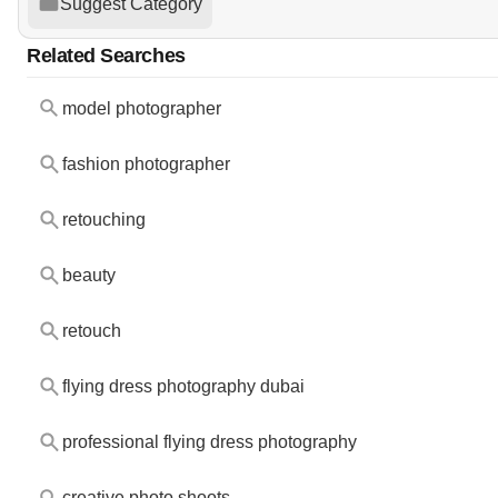
Suggest Category
Related Searches
model photographer
fashion photographer
retouching
beauty
retouch
flying dress photography dubai
professional flying dress photography
creative photo shoots