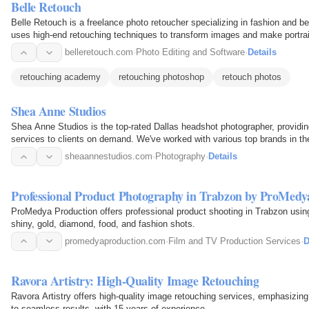
Belle Retouch
Belle Retouch is a freelance photo retoucher specializing in fashion and 
uses high-end retouching techniques to transform images and make portraits 
Lets…
belleretouch.com
·
Photo Editing and Software
·
Details
retouching academy
retouching photoshop
retouch photos
Shea Anne Studios
Shea Anne Studios is the top-rated Dallas headshot photographer, providi
services to clients on demand. We've worked with various top brands in th
Zara, Vogue, etc…
sheaannestudios.com
·
Photography
·
Details
Professional Product Photography in Trabzon by ProMedy
ProMedya Production offers professional product shooting in Trabzon usin
shiny, gold, diamond, food, and fashion shots.
promedyaproduction.com
·
Film and TV Production Services
·
D
Ravora Artistry: High-Quality Image Retouching
Ravora Artistry offers high-quality image retouching services, emphasizi
to seamless results, with 15 years of experience.