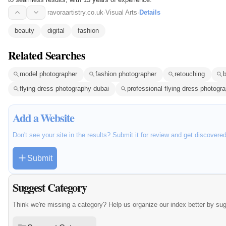
ravoraartistry.co.uk
·
Visual Arts
·
Details
beauty
digital
fashion
Related Searches
model photographer
fashion photographer
retouching
flying dress photography dubai
professional flying dress photogr
Add a Website
Don't see your site in the results? Submit it for review and get discovere
Submit
Suggest Category
Think we're missing a category? Help us organize our index better by su