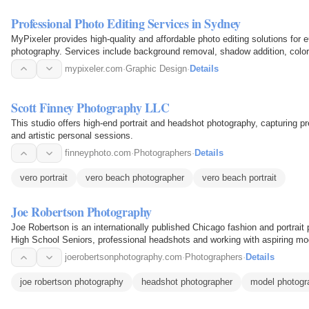
Professional Photo Editing Services in Sydney
MyPixeler provides high-quality and affordable photo editing solutions for
photography. Services include background removal, shadow addition, color c
retouching to ensure…
mypixeler.com
·
Graphic Design
·
Details
Scott Finney Photography LLC
This studio offers high-end portrait and headshot photography, capturing 
and artistic personal sessions.
finneyphoto.com
·
Photographers
·
Details
vero portrait
vero beach photographer
vero beach portrait
Joe Robertson Photography
Joe Robertson is an internationally published Chicago fashion and portrait 
High School Seniors, professional headshots and working with aspiring mod
joerobertsonphotography.com
·
Photographers
·
Details
joe robertson photography
headshot photographer
model photogr