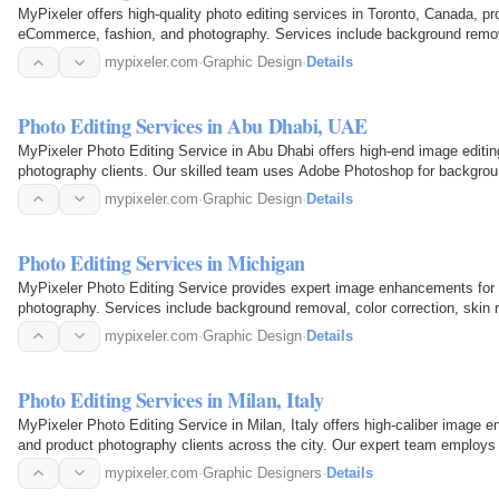
MyPixeler offers high-quality photo editing services in Toronto, Canada, pro
eCommerce, fashion, and photography. Services include background remova
mypixeler.com
·
Graphic Design
·
Details
Photo Editing Services in Abu Dhabi, UAE
MyPixeler Photo Editing Service in Abu Dhabi offers high-end image editin
photography clients. Our skilled team uses Adobe Photoshop for background
ghost…
mypixeler.com
·
Graphic Design
·
Details
Photo Editing Services in Michigan
MyPixeler Photo Editing Service provides expert image enhancements for
photography. Services include background removal, color correction, skin r
manipulations, all with fast…
mypixeler.com
·
Graphic Design
·
Details
Photo Editing Services in Milan, Italy
MyPixeler Photo Editing Service in Milan, Italy offers high-caliber image 
and product photography clients across the city. Our expert team employ
deliver flawless…
mypixeler.com
·
Graphic Designers
·
Details