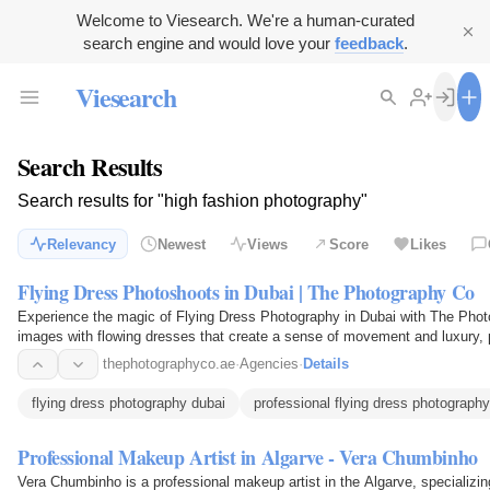
Welcome to Viesearch. We're a human-curated
search engine and would love your
feedback
.
Viesearch
Search Results
Search results for "high fashion photography"
Relevancy
Newest
Views
Score
Likes
Flying Dress Photoshoots in Dubai | The Photography Co
Experience the magic of Flying Dress Photography in Dubai with The Phot
images with flowing dresses that create a sense of movement and luxury, pe
thephotographyco.ae
·
Agencies
·
Details
flying dress photography dubai
professional flying dress photography
Professional Makeup Artist in Algarve - Vera Chumbinho
Vera Chumbinho is a professional makeup artist in the Algarve, specializi