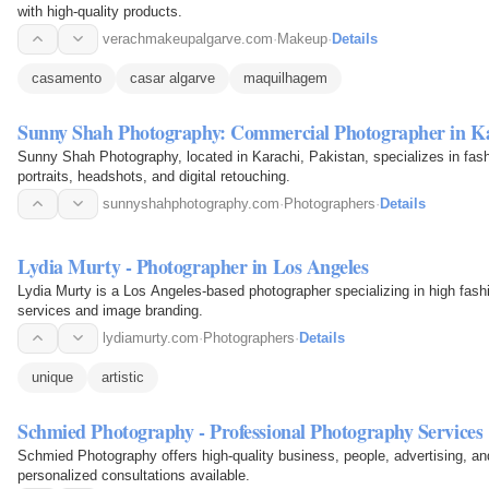
with high-quality products.
verachmakeupalgarve.com
·
Makeup
·
Details
casamento
casar algarve
maquilhagem
Sunny Shah Photography: Commercial Photographer in K
Sunny Shah Photography, located in Karachi, Pakistan, specializes in fas
portraits, headshots, and digital retouching.
sunnyshahphotography.com
·
Photographers
·
Details
Lydia Murty - Photographer in Los Angeles
Lydia Murty is a Los Angeles-based photographer specializing in high fashi
services and image branding.
lydiamurty.com
·
Photographers
·
Details
unique
artistic
Schmied Photography - Professional Photography Services
Schmied Photography offers high-quality business, people, advertising, and
personalized consultations available.