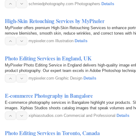
schmiedphotography.com
·
Photographers
·
Details
High-Skin Retouching Services by MyPixeler
MyPixeler offers premium High-Skin Retouching Services to enhance portrai
remove blemishes, smooth skin, reduce wrinkles, and correct tones with hig
model…
mypixeler.com
·
Illustration
·
Details
Photo Editing Services in England, UK
MyPixeler Photo Editing Service in England delivers high-quality image 
product photography. Our expert team excels in Adobe Photoshop techniqu
retouching, color…
mypixeler.com
·
Graphic Design
·
Details
E-commerce Photography in Bangalore
E-commerce photography services in Bangalore highlight your products. Sh
images. Xiphias Studios shoots catalog images that speak volumes and hold
products…
xiphiasstudios.com
·
Commercial and Professional
·
Details
Photo Editing Services in Toronto, Canada