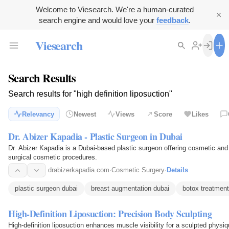
Welcome to Viesearch. We're a human-curated
search engine and would love your
feedback
.
Viesearch
Search Results
Search results for "high definition liposuction"
Relevancy
Newest
Views
Score
Likes
Dr. Abizer Kapadia - Plastic Surgeon in Dubai
Dr. Abizer Kapadia is a Dubai-based plastic surgeon offering cosmetic and 
surgical cosmetic procedures.
drabizerkapadia.com
·
Cosmetic Surgery
·
Details
plastic surgeon dubai
breast augmentation dubai
botox treatment
High-Definition Liposuction: Precision Body Sculpting
High-definition liposuction enhances muscle visibility for a sculpted phys