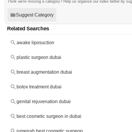
Think we're missing a category? Help us organize our index better by su
Suggest Category
Related Searches
awake liposuction
plastic surgeon dubai
breast augmentation dubai
botox treatment dubai
genital rejuvenation dubai
best cosmetic surgeon in dubai
jumeirah best cosmetic surgeon