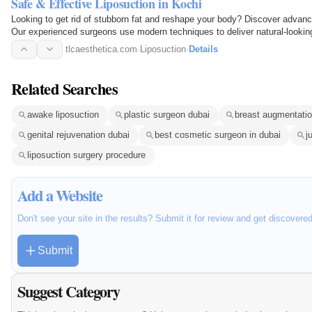
Safe & Effective Liposuction in Kochi
Looking to get rid of stubborn fat and reshape your body? Discover advanc
Our experienced surgeons use modern techniques to deliver natural-looking
the tummy…
tlcaesthetica.com
·
Liposuction
·
Details
Related Searches
awake liposuction
plastic surgeon dubai
breast augmentatio
genital rejuvenation dubai
best cosmetic surgeon in dubai
j
liposuction surgery procedure
Add a Website
Don't see your site in the results? Submit it for review and get discovere
Submit
Suggest Category