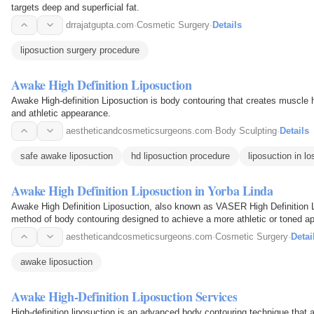
targets deep and superficial fat.
drrajatgupta.com
·
Cosmetic Surgery
·
Details
liposuction surgery procedure
Awake High Definition Liposuction
Awake High-definition Liposuction is body contouring that creates muscle h
and athletic appearance.
aestheticandcosmeticsurgeons.com
·
Body Sculpting
·
Details
safe awake liposuction
hd liposuction procedure
liposuction in l
Awake High Definition Liposuction in Yorba Linda
Awake High Definition Liposuction, also known as VASER High Definition 
method of body contouring designed to achieve a more athletic or toned a
sculpting the body to…
aestheticandcosmeticsurgeons.com
·
Cosmetic Surgery
·
Detai
awake liposuction
Awake High-Definition Liposuction Services
High-definition liposuction is an advanced body contouring technique that 