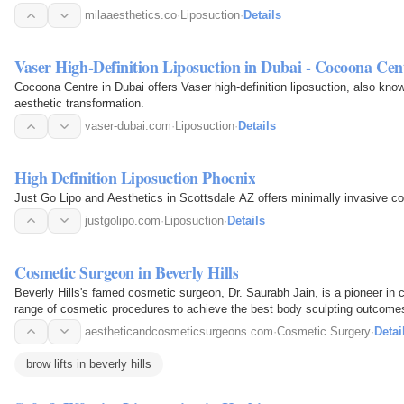
milaaesthetics.co
·
Liposuction
·
Details
Vaser High-Definition Liposuction in Dubai - Cocoona Cen
Cocoona Centre in Dubai offers Vaser high-definition liposuction, also know
aesthetic transformation.
vaser-dubai.com
·
Liposuction
·
Details
High Definition Liposuction Phoenix
Just Go Lipo and Aesthetics in Scottsdale AZ offers minimally invasive cos
justgolipo.com
·
Liposuction
·
Details
Cosmetic Surgeon in Beverly Hills
Beverly Hills's famed cosmetic surgeon, Dr. Saurabh Jain, is a pioneer in 
range of cosmetic procedures to achieve the best body sculpting outcomes,
VASER…
aestheticandcosmeticsurgeons.com
·
Cosmetic Surgery
·
Detai
brow lifts in beverly hills