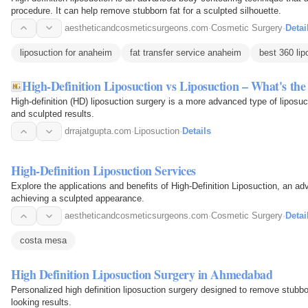
procedure. It can help remove stubborn fat for a sculpted silhouette.
aestheticandcosmeticsurgeons.com
·
Cosmetic Surgery
·
Detai
liposuction for anaheim
fat transfer service anaheim
best 360 li
High-Definition Liposuction vs Liposuction – What's the
High-definition (HD) liposuction surgery is a more advanced type of liposuc
and sculpted results.
drrajatgupta.com
·
Liposuction
·
Details
High-Definition Liposuction Services
Explore the applications and benefits of High-Definition Liposuction, an a
achieving a sculpted appearance.
aestheticandcosmeticsurgeons.com
·
Cosmetic Surgery
·
Detai
costa mesa
High Definition Liposuction Surgery in Ahmedabad
Personalized high definition liposuction surgery designed to remove stubbo
looking results.