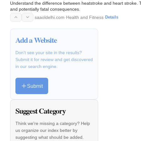
Understand the difference between heatstroke and heart stroke. 
and potentially fatal consequences.
saaoldelhi.com
·
Health and Fitness
·
Details
Add a Website
Don't see your site in the results?
Submit it for review and get discovered
in our search engine.
Submit
Suggest Category
Think we're missing a category? Help
us organize our index better by
suggesting what should be added.