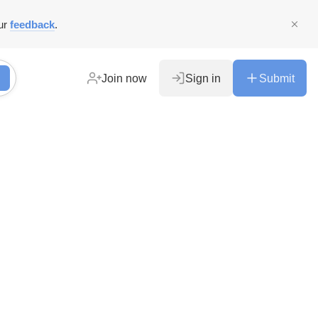
ur
feedback
.
Join now
Sign in
Submit