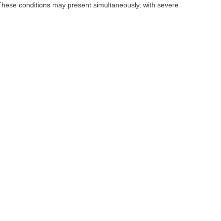
These conditions may present simultaneously, with severe