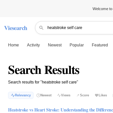
Welcome to 
Viesearch
Home
Activity
Newest
Popular
Featured
Search Results
Search results for "heatstroke self care"
Relevancy
Newest
Views
Score
Likes
Heatstroke vs Heart Stroke: Understanding the Differen