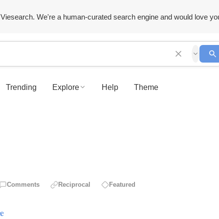
Viesearch. We're a human-curated search engine and would love yo
Trending
Explore
Help
Theme
Comments
Reciprocal
Featured
ce