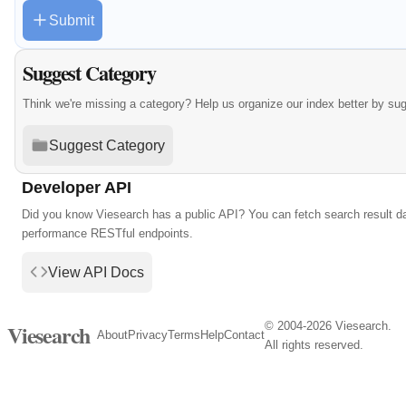
Submit
Suggest Category
Think we're missing a category? Help us organize our index better by su
Suggest Category
Developer API
Did you know Viesearch has a public API? You can fetch search result da
performance RESTful endpoints.
View API Docs
© 2004-2026 Viesearch.
Viesearch
About
Privacy
Terms
Help
Contact
All rights reserved.