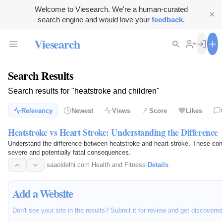
Welcome to Viesearch. We're a human-curated
search engine and would love your
feedback
.
Viesearch
Search Results
Search results for "heatstroke and children"
Relevancy
Newest
Views
Score
Likes
Heatstroke vs Heart Stroke: Understanding the Difference
Understand the difference between heatstroke and heart stroke. These con
severe and potentially fatal consequences.
saaoldelhi.com
·
Health and Fitness
·
Details
Add a Website
Don't see your site in the results? Submit it for review and get discovere