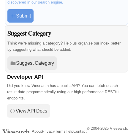
discovered in our search engine.
Submit
Suggest Category
Think we're missing a category? Help us organize our index better
by suggesting what should be added.
Suggest Category
Developer API
Did you know Viesearch has a public API? You can fetch search
result data programmatically using our high-performance RESTful
endpoints.
View API Docs
© 2004-2026 Viesearch.
Viesearch
About
Privacy
Terms
Help
Contact