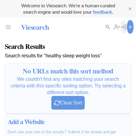
Welcome to Viesearch. We're a human-curated
search engine and would love your
feedback
.
Viesearch
Search Results
Search results for "healthy sleep weight loss"
No URLs match this sort method
We couldn't find any sites matching your search
criteria with this specific sorting option. Try selecting a
different sort option.
Clear Sort
Add a Website
Don't see your site in the results? Submit it for review and get