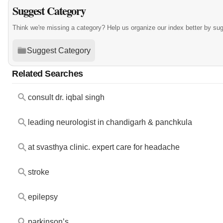
Suggest Category
Think we're missing a category? Help us organize our index better by su
Suggest Category
Related Searches
consult dr. iqbal singh
leading neurologist in chandigarh & panchkula
at svasthya clinic. expert care for headache
stroke
epilepsy
parkinson’s