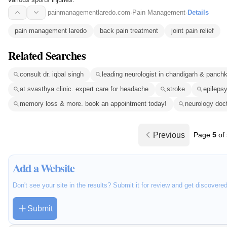
painmanagementlaredo.com
·
Pain Management
·
Details
pain management laredo
back pain treatment
joint pain relief
Related Searches
consult dr. iqbal singh
leading neurologist in chandigarh & panch
at svasthya clinic. expert care for headache
stroke
epileps
memory loss & more. book an appointment today!
neurology doc
Previous
Page
5
of
Add a Website
Don't see your site in the results? Submit it for review and get discovere
Submit