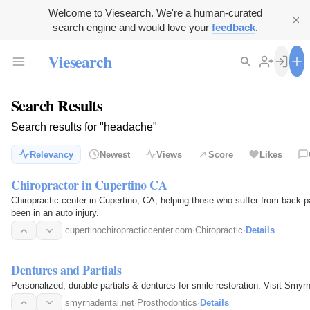
Welcome to Viesearch. We're a human-curated
search engine and would love your
feedback
.
Viesearch
Search Results
Search results for "headache"
Relevancy
Newest
Views
Score
Likes
Chiropractor in Cupertino CA
Chiropractic center in Cupertino, CA, helping those who suffer from back p
been in an auto injury.
cupertinochiropracticcenter.com
·
Chiropractic
·
Details
Dentures and Partials
Personalized, durable partials & dentures for smile restoration. Visit Sm
smyrnadental.net
·
Prosthodontics
·
Details