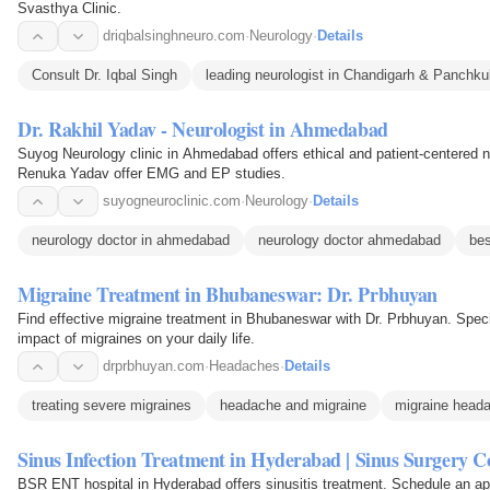
Svasthya Clinic.
driqbalsinghneuro.com
·
Neurology
·
Details
Consult Dr. Iqbal Singh
leading neurologist in Chandigarh & Panchku
Dr. Rakhil Yadav - Neurologist in Ahmedabad
Suyog Neurology clinic in Ahmedabad offers ethical and patient-centered n
Renuka Yadav offer EMG and EP studies.
suyogneuroclinic.com
·
Neurology
·
Details
neurology doctor in ahmedabad
neurology doctor ahmedabad
bes
Migraine Treatment in Bhubaneswar: Dr. Prbhuyan
Find effective migraine treatment in Bhubaneswar with Dr. Prbhuyan. Speci
impact of migraines on your daily life.
drprbhuyan.com
·
Headaches
·
Details
treating severe migraines
headache and migraine
migraine head
Sinus Infection Treatment in Hyderabad | Sinus Surgery C
BSR ENT hospital in Hyderabad offers sinusitis treatment. Schedule an app