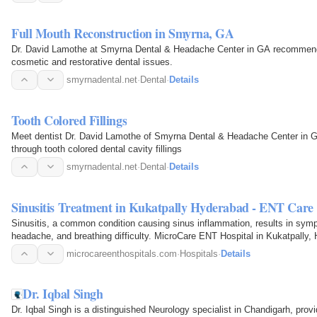
Full Mouth Reconstruction in Smyrna, GA
Dr. David Lamothe at Smyrna Dental & Headache Center in GA recommends
cosmetic and restorative dental issues.
smyrnadental.net
·
Dental
·
Details
Tooth Colored Fillings
Meet dentist Dr. David Lamothe of Smyrna Dental & Headache Center in GA 
through tooth colored dental cavity fillings
smyrnadental.net
·
Dental
·
Details
Sinusitis Treatment in Kukatpally Hyderabad - ENT Care
Sinusitis, a common condition causing sinus inflammation, results in symp
headache, and breathing difficulty. MicroCare ENT Hospital in Kukatpally
personalized…
microcareenthospitals.com
·
Hospitals
·
Details
Dr. Iqbal Singh
Dr. Iqbal Singh is a distinguished Neurology specialist in Chandigarh, pro