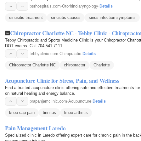
bsrhospitals.com
·
Otorhinolaryngology
·
Details
sinusitis treatment
sinusitis causes
sinus infection symptoms
Chiropractor Charlotte NC - Tebby Clinic - Chiropracto
Tebby Chiropractic and Sports Medicine Clinic is your Chiropractor Charlot
DOT exams. Call 704-541-7111
tebbyclinic.com
·
Chiropractic
·
Details
Chiropractor Charlotte NC
chiropractor
Charlotte
Acupuncture Clinic for Stress, Pain, and Wellness
Find a trusted acupuncture clinic offering safe and effective treatments for
on natural healing and energy balance.
prapanjamclinic.com
·
Acupuncture
·
Details
knee cap pain
tinnitus
knee arthritis
Pain Management Laredo
Specialized clinic in Laredo offering expert care for chronic pain in the bac
various sports injuries.