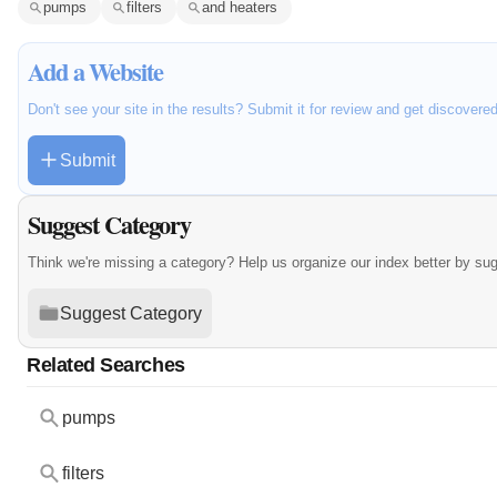
pumps
filters
and heaters
Add a Website
Don't see your site in the results? Submit it for review and get discovere
Submit
Suggest Category
Think we're missing a category? Help us organize our index better by su
Suggest Category
Related Searches
pumps
filters