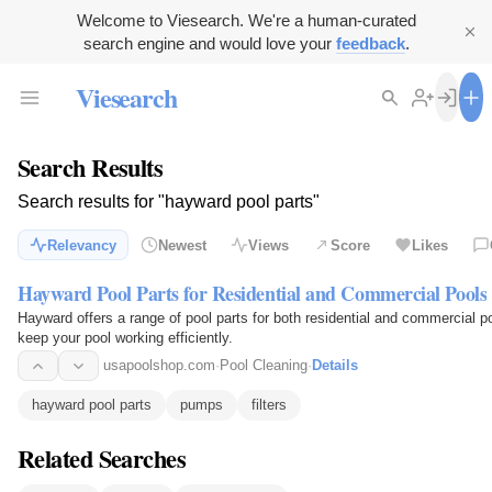
Welcome to Viesearch. We're a human-curated
search engine and would love your
feedback
.
Viesearch
Search Results
Search results for "hayward pool parts"
Relevancy
Newest
Views
Score
Likes
Hayward Pool Parts for Residential and Commercial Pools
Hayward offers a range of pool parts for both residential and commercial po
keep your pool working efficiently.
usapoolshop.com
·
Pool Cleaning
·
Details
hayward pool parts
pumps
filters
Related Searches