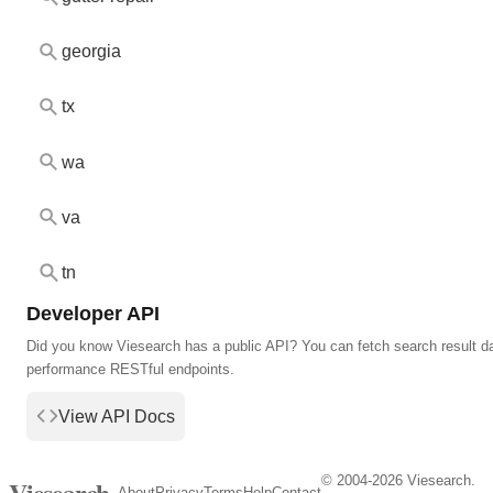
georgia
tx
wa
va
tn
Developer API
Did you know Viesearch has a public API? You can fetch search result da
performance RESTful endpoints.
View API Docs
© 2004-2026 Viesearch.
Viesearch
About
Privacy
Terms
Help
Contact