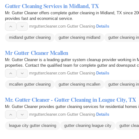
Gutter Cleaning Services in Midland, TX
Mr. Gutter Cleaner offers complete gutter cleaning in Midland, TX since 2
provides fast and economical service.
mrguttercleaner.com
·
Gutter Cleaning
·
Details
midland gutter cleaning
gutter cleaning midland
gutter cleaning i
Mr Gutter Cleaner Mcallen
Mr. Gutter Cleaner is a leading gutter system cleanup provider working in 
properties. Contact the qualified team for complete gutter and downspout c
mrguttercleaner.com
·
Gutter Cleaning
·
Details
mcallen gutter cleaning
gutter cleaning mcallen
gutter cleaning i
Mr. Gutter Cleaner - Gutter Cleaning in League City, TX
Mr. Gutter Cleaner provides gutter cleaning services for residential homes 
mrguttercleaner.com
·
Gutter Cleaning
·
Details
league city gutter cleaning
gutter cleaning league city
gutter cle