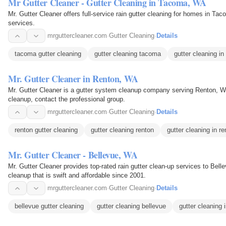
Mr Gutter Cleaner - Gutter Cleaning in Tacoma, WA
Mr. Gutter Cleaner offers full-service rain gutter cleaning for homes in Ta
services.
mrguttercleaner.com
·
Gutter Cleaning
·
Details
tacoma gutter cleaning
gutter cleaning tacoma
gutter cleaning i
Mr. Gutter Cleaner in Renton, WA
Mr. Gutter Cleaner is a gutter system cleanup company serving Renton, WA
cleanup, contact the professional group.
mrguttercleaner.com
·
Gutter Cleaning
·
Details
renton gutter cleaning
gutter cleaning renton
gutter cleaning in r
Mr. Gutter Cleaner - Bellevue, WA
Mr. Gutter Cleaner provides top-rated rain gutter clean-up services to Bellevue, WA. Offering full-service
cleanup that is swift and affordable since 2001.
mrguttercleaner.com
·
Gutter Cleaning
·
Details
bellevue gutter cleaning
gutter cleaning bellevue
gutter cleaning 