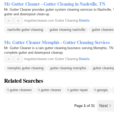
Mr Gutter Cleaner - Gutter Cleaning in Nashville, TN
Mr. Gutter Cleaner provides gutter system cleaning services to Nashville, 
gutter and downspout clean-up.
mrguttercleaner.com
·
Gutter Cleaning
·
Details
nashville gutter cleaning
gutter cleaning nashville
gutter cleaners
Mr. Gutter Cleaner Memphis - Gutter Cleaning Services
Mr. Gutter Cleaner is a rain gutter cleaning business serving Memphis, TN s
complete gutter and downspout cleanup.
mrguttercleaner.com
·
Gutter Cleaning
·
Details
memphis gutter cleaning
gutter cleaning memphis
gutter cleanin
Related Searches
gutter cleaners
gutter cleaner
gutter repair
georgia
Page
1
of 31
Next