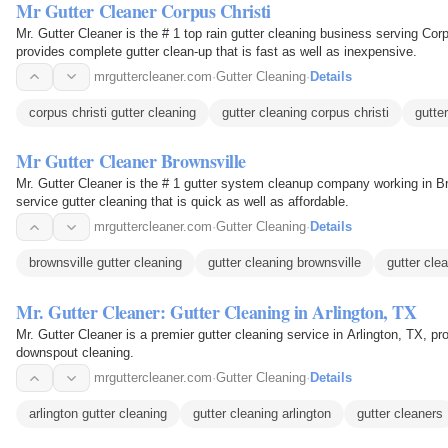
Mr Gutter Cleaner Corpus Christi
Mr. Gutter Cleaner is the # 1 top rain gutter cleaning business serving Corp
provides complete gutter clean-up that is fast as well as inexpensive.
mrguttercleaner.com
·
Gutter Cleaning
·
Details
corpus christi gutter cleaning
gutter cleaning corpus christi
gutte
Mr Gutter Cleaner Brownsville
Mr. Gutter Cleaner is the # 1 gutter system cleanup company working in Bro
service gutter cleaning that is quick as well as affordable.
mrguttercleaner.com
·
Gutter Cleaning
·
Details
brownsville gutter cleaning
gutter cleaning brownsville
gutter cle
Mr. Gutter Cleaner: Gutter Cleaning in Arlington, TX
Mr. Gutter Cleaner is a premier gutter cleaning service in Arlington, TX, pr
downspout cleaning.
mrguttercleaner.com
·
Gutter Cleaning
·
Details
arlington gutter cleaning
gutter cleaning arlington
gutter cleaners