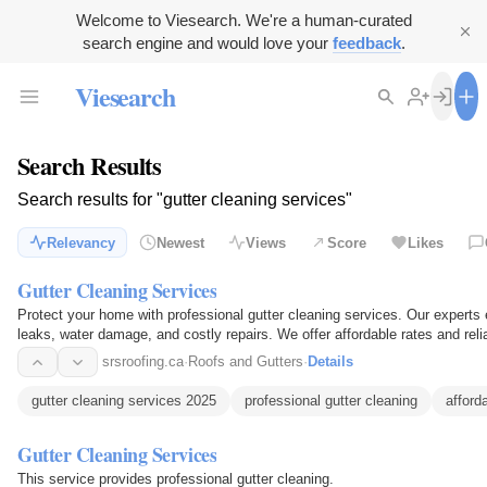
Welcome to Viesearch. We're a human-curated
search engine and would love your
feedback
.
Viesearch
Search Results
Search results for "gutter cleaning services"
Relevancy
Newest
Views
Score
Likes
Gutter Cleaning Services
Protect your home with professional gutter cleaning services. Our experts e
leaks, water damage, and costly repairs. We offer affordable rates and reli
round.
srsroofing.ca
·
Roofs and Gutters
·
Details
gutter cleaning services 2025
professional gutter cleaning
afford
Gutter Cleaning Services
This service provides professional gutter cleaning.