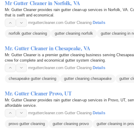
Mr Gutter Cleaner in Norfolk, VA
Mr. Gutter Cleaner provides rain gutter clean-up services in Norfolk, VA. Co
that is swift and economical.
mrguttercleaner.com
·
Gutter Cleaning
·
Details
norfolk gutter cleaning
gutter cleaning norfolk
gutter cleaning in n
Mr. Gutter Cleaner in Chesapeake, VA
Mr. Gutter Cleaner is a premier gutter cleaning business serving Chesapea
crew for complete and economical gutter system cleaning.
mrguttercleaner.com
·
Gutter Cleaning
·
Details
chesapeake gutter cleaning
gutter cleaning chesapeake
gutter c
Mr. Gutter Cleaner Provo, UT
Mr. Gutter Cleaner provides rain gutter clean-up services in Provo, UT, s
affordable service.
mrguttercleaner.com
·
Gutter Cleaning
·
Details
provo gutter cleaning
gutter cleaning provo
gutter cleaning in pro