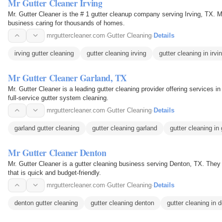
Mr Gutter Cleaner Irving
Mr. Gutter Cleaner is the # 1 gutter cleanup company serving Irving, TX. M
business caring for thousands of homes.
mrguttercleaner.com
·
Gutter Cleaning
·
Details
irving gutter cleaning
gutter cleaning irving
gutter cleaning in irvi
Mr Gutter Cleaner Garland, TX
Mr. Gutter Cleaner is a leading gutter cleaning provider offering services i
full-service gutter system cleaning.
mrguttercleaner.com
·
Gutter Cleaning
·
Details
garland gutter cleaning
gutter cleaning garland
gutter cleaning in 
Mr Gutter Cleaner Denton
Mr. Gutter Cleaner is a gutter cleaning business serving Denton, TX. They 
that is quick and budget-friendly.
mrguttercleaner.com
·
Gutter Cleaning
·
Details
denton gutter cleaning
gutter cleaning denton
gutter cleaning in 