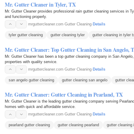
Mr. Gutter Cleaner in Tyler, TX
Mr. Gutter Cleaner provides professional rain gutter cleaning services in Ty
and functioning properly.
mrguttercleaner.com
·
Gutter Cleaning
·
Details
tyler gutter cleaning
gutter cleaning tyler
gutter cleaning in tyler t
Mr. Gutter Cleaner: Top Gutter Cleaning in San Angelo, 
Mr. Gutter Cleaner has been a top gutter cleaning company in San Angelo,
properties with quality service.
mrguttercleaner.com
·
Gutter Cleaning
·
Details
san angelo gutter cleaning
gutter cleaning san angelo
gutter cle
Mr. Gutter Cleaner: Gutter Cleaning in Pearland, TX
Mr. Gutter Cleaner is the leading gutter cleaning company serving Pearlan
homes with quick and affordable service.
mrguttercleaner.com
·
Gutter Cleaning
·
Details
pearland gutter cleaning
gutter cleaning pearland
gutter cleaning 