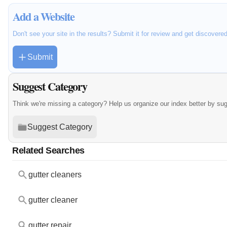
Add a Website
Don't see your site in the results? Submit it for review and get discovere
Submit
Suggest Category
Think we're missing a category? Help us organize our index better by su
Suggest Category
Related Searches
gutter cleaners
gutter cleaner
gutter repair