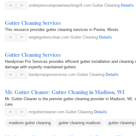
underpressurepowerwashingsfl.com
·
Gutter Cleaning
·
Details
Gutter Cleaning Services
This resource provides gutter cleaning services in Peoria, Illinois.
wegetguttersclean.com
·
Gutter Cleaning
·
Details
Gutter Cleaning Services
Handyman Pro Services provides efficient gutter installation and cleaning
damage with expertly maintained gutters.
handymanproservices.com
·
Gutter Cleaning
·
Details
Mr. Gutter Cleaner: Gutter Cleaning in Madison, WI
Mr. Gutter Cleaner is the premier gutter cleaning provider in Madison, WI, 
care.
mrguttercleaner.com
·
Gutter Cleaning
·
Details
madison gutter cleaning
gutter cleaning madison
gutter cleaning