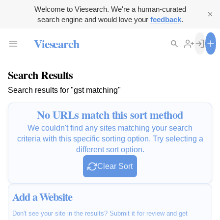
Welcome to Viesearch. We're a human-curated
search engine and would love your
feedback
.
Viesearch
Search Results
Search results for "gst matching"
No URLs match this sort method
We couldn't find any sites matching your search
criteria with this specific sorting option. Try selecting a
different sort option.
Clear Sort
Add a Website
Don't see your site in the results? Submit it for review and get