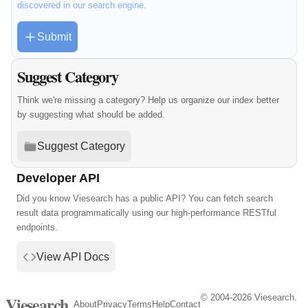
discovered in our search engine.
Submit
Suggest Category
Think we're missing a category? Help us organize our index better
by suggesting what should be added.
Suggest Category
Developer API
Did you know Viesearch has a public API? You can fetch search
result data programmatically using our high-performance RESTful
endpoints.
View API Docs
© 2004-2026 Viesearch.
Viesearch
About
Privacy
Terms
Help
Contact