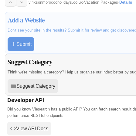
with over 7…
viriksonmoroccoholidays.co.uk
·
Vacation Packages
·
Details
Add a Website
Don't see your site in the results? Submit it for review and get discovere
Submit
Suggest Category
Think we're missing a category? Help us organize our index better by su
Suggest Category
Developer API
Did you know Viesearch has a public API? You can fetch search result da
performance RESTful endpoints.
View API Docs