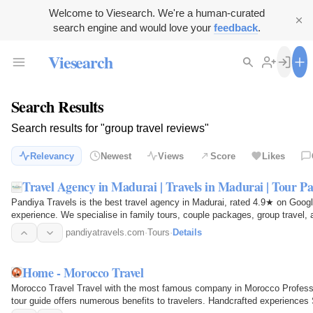
Welcome to Viesearch. We're a human-curated
search engine and would love your
feedback
.
Viesearch
Search Results
Search results for "group travel reviews"
Relevancy
Newest
Views
Score
Likes
Travel Agency in Madurai | Travels in Madurai | Tour P
Pandiya Travels is the best travel agency in Madurai, rated 4.9★ on Goog
experience. We specialise in family tours, couple packages, group travel, 
pandiyatravels.com
·
Tours
·
Details
Home - Morocco Travel
Morocco Travel Travel with the most famous company in Morocco Professio
tour guide offers numerous benefits to travelers. Handcrafted experiences S