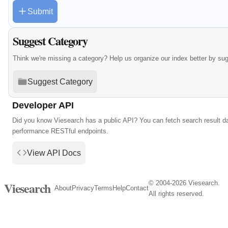
Submit
Suggest Category
Think we're missing a category? Help us organize our index better by su
Suggest Category
Developer API
Did you know Viesearch has a public API? You can fetch search result da
performance RESTful endpoints.
View API Docs
© 2004-2026 Viesearch.
Viesearch
About
Privacy
Terms
Help
Contact
All rights reserved.