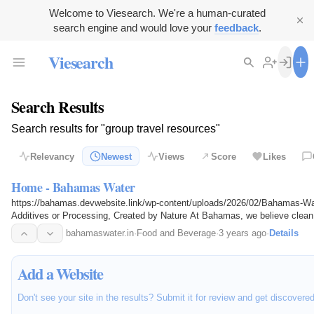
Welcome to Viesearch. We're a human-curated
search engine and would love your
feedback
.
Viesearch
Search Results
Search results for "group travel resources"
Relevancy
Newest
Views
Score
Likes
Home - Bahamas Water
https://bahamas.devwebsite.link/wp-content/uploads/2026/02/Bahamas-Wa
Additives or Processing, Created by Nature At Bahamas, we believe clean 
cost. Our purpose is…
bahamaswater.in
·
Food and Beverage
·
3 years ago
·
Details
Add a Website
Don't see your site in the results? Submit it for review and get discovere