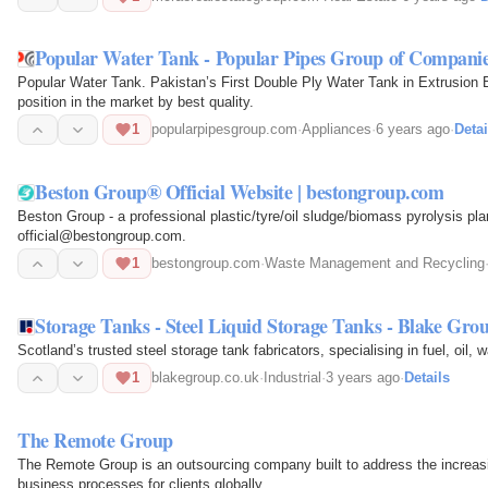
Popular Water Tank - Popular Pipes Group of Compani
Popular Water Tank. Pakistan’s First Double Ply Water Tank in Extrusion
position in the market by best quality.
1
popularpipesgroup.com
·
Appliances
·
6 years ago
·
Detai
Beston Group® Official Website | bestongroup.com
Beston Group - a professional plastic/tyre/oil sludge/biomass pyrolysis pl
official@bestongroup.com.
1
bestongroup.com
·
Waste Management and Recycling
Storage Tanks - Steel Liquid Storage Tanks - Blake Gro
Scotland’s trusted steel storage tank fabricators, specialising in fuel, oil,
1
blakegroup.co.uk
·
Industrial
·
3 years ago
·
Details
The Remote Group
The Remote Group is an outsourcing company built to address the increasin
business processes for clients globally.