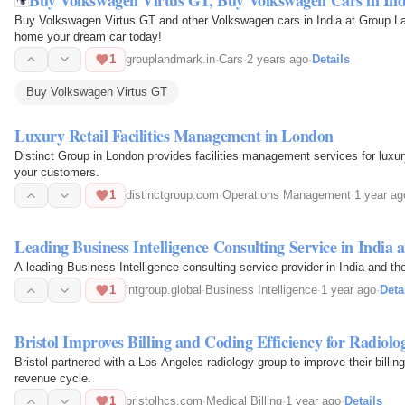
Buy Volkswagen Virtus GT and other Volkswagen cars in India at Group 
home your dream car today!
1
grouplandmark.in
·
Cars
·
2 years ago
·
Details
Buy Volkswagen Virtus GT
Luxury Retail Facilities Management in London
Distinct Group in London provides facilities management services for luxury
your customers.
1
distinctgroup.com
·
Operations Management
·
1 year ag
Leading Business Intelligence Consulting Service in India
A leading Business Intelligence consulting service provider in India and t
1
intgroup.global
·
Business Intelligence
·
1 year ago
·
Deta
Bristol Improves Billing and Coding Efficiency for Radiol
Bristol partnered with a Los Angeles radiology group to improve their billin
revenue cycle.
1
bristolhcs.com
·
Medical Billing
·
1 year ago
·
Details