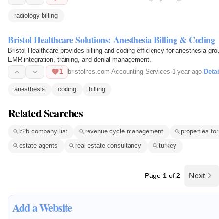
radiology billing
Bristol Healthcare Solutions: Anesthesia Billing & Coding
Bristol Healthcare provides billing and coding efficiency for anesthesia g
EMR integration, training, and denial management.
1
bristolhcs.com
·
Accounting Services
·
1 year ago
·
Detai
anesthesia
coding
billing
Related Searches
b2b company list
revenue cycle management
properties for
estate agents
real estate consultancy
turkey
Page
1
of 2
Next
Add a Website