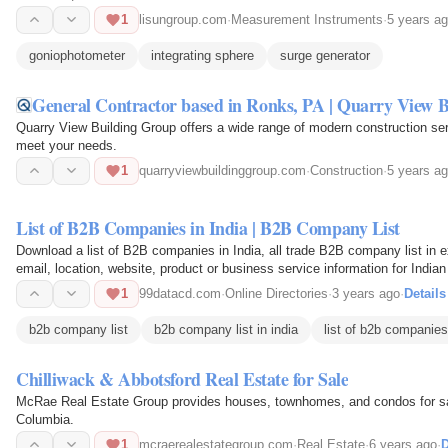
1
lisungroup.com
·
Measurement Instruments
·
5 years a
goniophotometer
integrating sphere
surge generator
General Contractor based in Ronks, PA | Quarry View 
Quarry View Building Group offers a wide range of modern construction s
meet your needs.
1
quarryviewbuildinggroup.com
·
Construction
·
5 years a
List of B2B Companies in India | B2B Company List
Download a list of B2B companies in India, all trade B2B company list in exc
email, location, website, product or business service information for India
1
99datacd.com
·
Online Directories
·
3 years ago
·
Details
b2b company list
b2b company list in india
list of b2b companies 
Chilliwack & Abbotsford Real Estate for Sale
McRae Real Estate Group provides houses, townhomes, and condos for sale
Columbia.
1
mcraerealestategroup.com
·
Real Estate
·
6 years ago
·
D