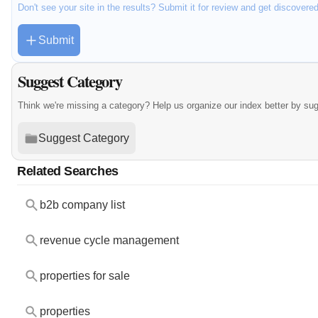
Don't see your site in the results? Submit it for review and get discovere
Submit
Suggest Category
Think we're missing a category? Help us organize our index better by su
Suggest Category
Related Searches
b2b company list
revenue cycle management
properties for sale
properties