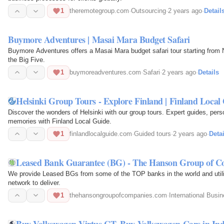
1
theremotegroup.com
·
Outsourcing
·
2 years ago
·
Detail
Buymore Adventures | Masai Mara Budget Safari
Buymore Adventures offers a Masai Mara budget safari tour starting from 
the Big Five.
1
buymoreadventures.com
·
Safari
·
2 years ago
·
Details
Helsinki Group Tours - Explore Finland | Finland Local
Discover the wonders of Helsinki with our group tours. Expert guides, pers
memories with Finland Local Guide.
1
finlandlocalguide.com
·
Guided tours
·
2 years ago
·
Detai
Leased Bank Guarantee (BG) - The Hanson Group of C
We provide Leased BGs from some of the TOP banks in the world and uti
network to deliver.
1
thehansongroupofcompanies.com
·
International Busi
Buy Volkswagen Virtus GT, Buy Volkswagen Cars in In