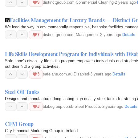
9
distinctgroup.com
·
Commercial Cleaning
·
2 years ago
·
Facilities Management for Luxury Brands — Distinct G
We lead the way in environmentally responsible, bespoke facilities manag
7
distinctgroup.com
·
Management
·
2 years ago
·
Details
Life Skills Development Program for Individuals with Disabi
Safe Lane's disability life skills program empowers individuals and stude
out their NDIS group activities.
3
safelane.com.au
·
Disabled
·
3 years ago
·
Details
Steel Oil Tanks
Designs and manufactures long-lasting high-quality steel tanks for storing a
3
blakegroup.co.uk
·
Steel Products
·
2 years ago
·
Details
CFM Group
City Financial Marketing Group in Ireland.