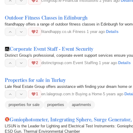
2
cfmgroup.ie
·
Financial Institutions
·
2 years ago
·
Detail
Outdoor Fitness Classes in Edinburgh
fitandhappy offers a range of outdoor fitness classes in Edinburgh for wom
2
fitandhappy.co.uk
·
Fitness
·
1 year ago
·
Details
Corporate Event Staff - Event Security
Distinct Group's professional, corporate event support services ensure you
2
distinctgroup.com
·
Event Staffing
·
1 year ago
·
Details
Properties for sale in Turkey
Lale Real Estate Group offers assistance with finding your dream home or 
1
en.lalegroup.com.tr
·
Buying a Home
·
5 years ago
·
Deta
properties for sale
properties
apartments
Goniophotometer, Integrating Sphere, Surge Generato
LISUN is the Leader for Lighting and Electrical Test Instruments: Gonioph
ESD Gun, Thermal Environmental Chamber