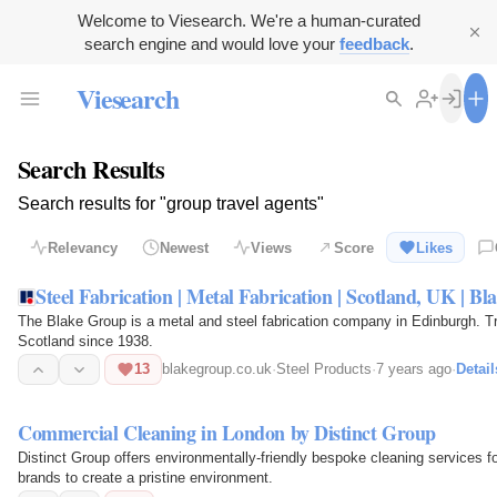
Welcome to Viesearch. We're a human-curated
search engine and would love your
feedback
.
Viesearch
Search Results
Search results for "group travel agents"
Relevancy
Newest
Views
Score
Likes
Steel Fabrication | Metal Fabrication | Scotland, UK | B
The Blake Group is a metal and steel fabrication company in Edinburgh. 
Scotland since 1938.
13
blakegroup.co.uk
·
Steel Products
·
7 years ago
·
Detail
Commercial Cleaning in London by Distinct Group
Distinct Group offers environmentally-friendly bespoke cleaning services 
brands to create a pristine environment.