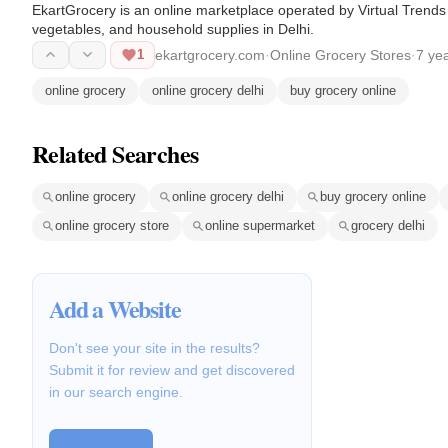
EkartGrocery is an online marketplace operated by Virtual Trends M
vegetables, and household supplies in Delhi.
1
ekartgrocery.com
·
Online Grocery Stores
·
7 ye
online grocery
online grocery delhi
buy grocery online
Related Searches
online grocery
online grocery delhi
buy grocery online
online grocery store
online supermarket
grocery delhi
Add a Website
Don't see your site in the results?
Submit it for review and get discovered
in our search engine.