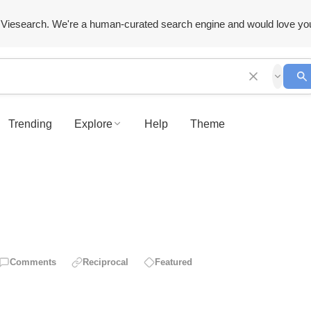
Viesearch. We're a human-curated search engine and would love yo
Trending
Explore
Help
Theme
Comments
Reciprocal
Featured