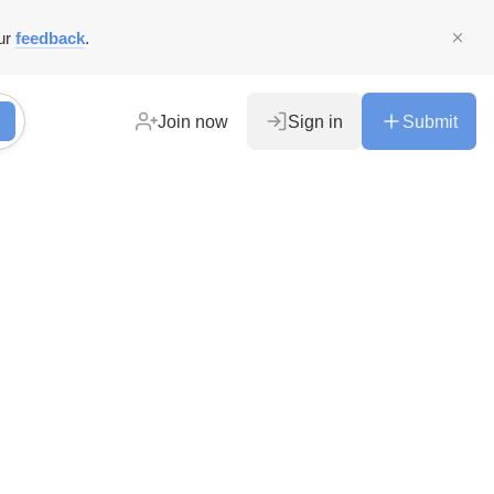
ur
feedback
.
Join now
Sign in
Submit