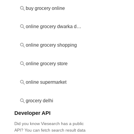
buy grocery online
online grocery dwarka delhi
online grocery shopping
online grocery store
online supermarket
grocery delhi
Developer API
Did you know Viesearch has a public
API? You can fetch search result data