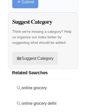
Submit
Suggest Category
Think we're missing a category? Help
us organize our index better by
suggesting what should be added.
Suggest Category
Related Searches
online grocery
online grocery delhi