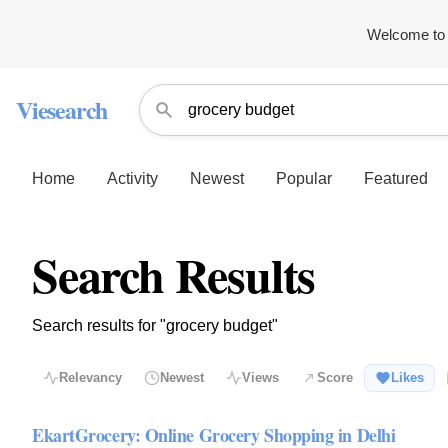
Welcome to 
Viesearch
Home
Activity
Newest
Popular
Featured
Search Results
Search results for "grocery budget"
Relevancy
Newest
Views
Score
Likes
EkartGrocery: Online Grocery Shopping in Delhi