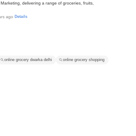
arketing, delivering a range of groceries, fruits,
ars ago
·
Details
online grocery dwarka delhi
online grocery shopping