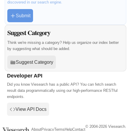
discovered in our search engine.
Submit
Suggest Category
Think we're missing a category? Help us organize our index better
by suggesting what should be added.
Suggest Category
Developer API
Did you know Viesearch has a public API? You can fetch search
result data programmatically using our high-performance RESTful
endpoints.
View API Docs
© 2004-2026 Viesearch.
Viesearch
About
Privacy
Terms
Help
Contact