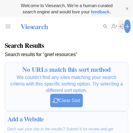
Welcome to Viesearch. We're a human-curated
search engine and would love your
feedback
.
Viesearch
Search Results
Search results for "grief resources"
No URLs match this sort method
We couldn't find any sites matching your search
criteria with this specific sorting option. Try selecting a
different sort option.
Clear Sort
Add a Website
Don't see your site in the results? Submit it for review and get