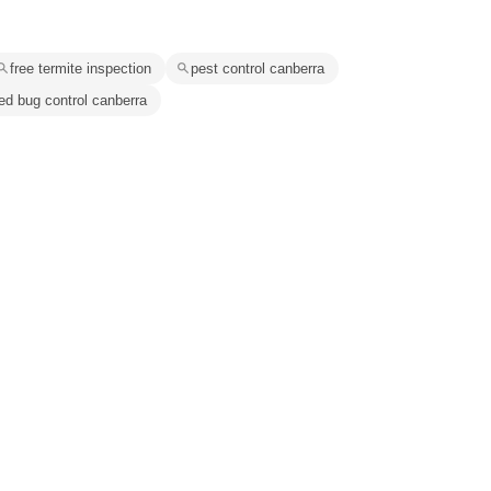
free termite inspection
pest control canberra
ed bug control canberra