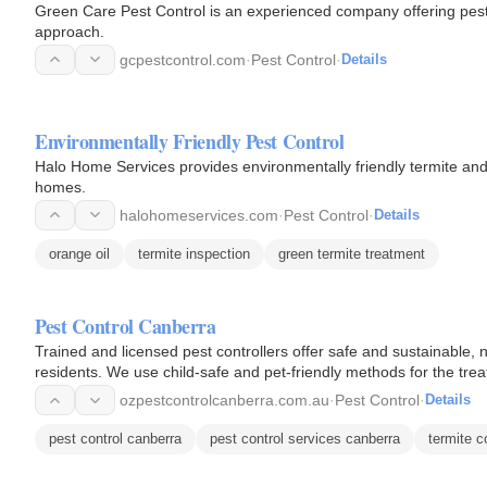
Green Care Pest Control is an experienced company offering pest c
approach.
gcpestcontrol.com
·
Pest Control
·
Details
Environmentally Friendly Pest Control
Halo Home Services provides environmentally friendly termite and
homes.
halohomeservices.com
·
Pest Control
·
Details
orange oil
termite inspection
green termite treatment
Pest Control Canberra
Trained and licensed pest controllers offer safe and sustainable, 
residents. We use child-safe and pet-friendly methods for the tre
ecosystem…
ozpestcontrolcanberra.com.au
·
Pest Control
·
Details
pest control canberra
pest control services canberra
termite c