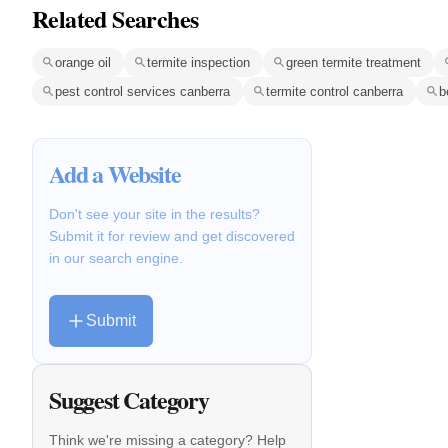
Related Searches
orange oil
termite inspection
green termite treatment
pest control services canberra
termite control canberra
b
Add a Website
Don't see your site in the results?
Submit it for review and get discovered
in our search engine.
Submit
Suggest Category
Think we're missing a category? Help