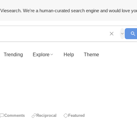
Viesearch. We're a human-curated search engine and would love yo
Trending
Explore
Help
Theme
Comments
Reciprocal
Featured