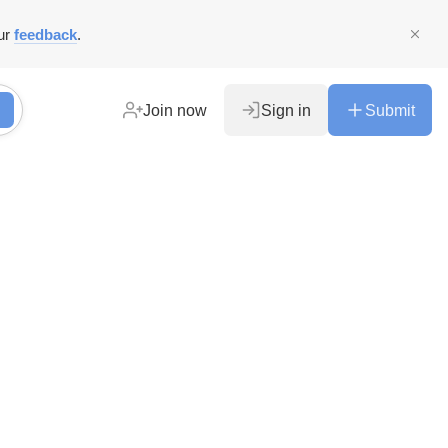
ur
feedback
.
Join now
Sign in
Submit