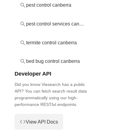
pest control canberra
pest control services canberra
termite control canberra
bed bug control canberra
Developer API
Did you know Viesearch has a public
API? You can fetch search result data
programmatically using our high-
performance RESTful endpoints.
View API Docs