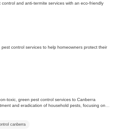
ontrol and anti-termite services with an eco-friendly
 pest control services to help homeowners protect their
non-toxic, green pest control services to Canberra
atment and eradication of household pests, focusing on
ontrol canberra