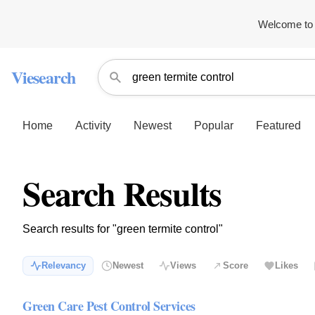
Welcome to 
Viesearch
Home
Activity
Newest
Popular
Featured
Search Results
Search results for "green termite control"
Relevancy
Newest
Views
Score
Likes
Green Care Pest Control Services