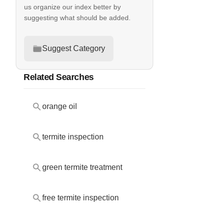
us organize our index better by
suggesting what should be added.
Suggest Category
Related Searches
orange oil
termite inspection
green termite treatment
free termite inspection