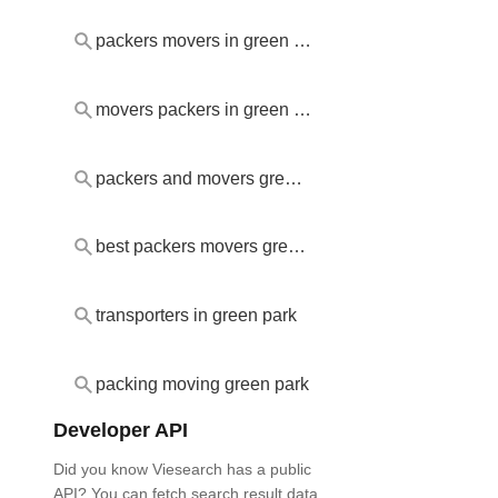
packers movers in green park
movers packers in green park
packers and movers green park
best packers movers green park
transporters in green park
packing moving green park
Developer API
Did you know Viesearch has a public
API? You can fetch search result data