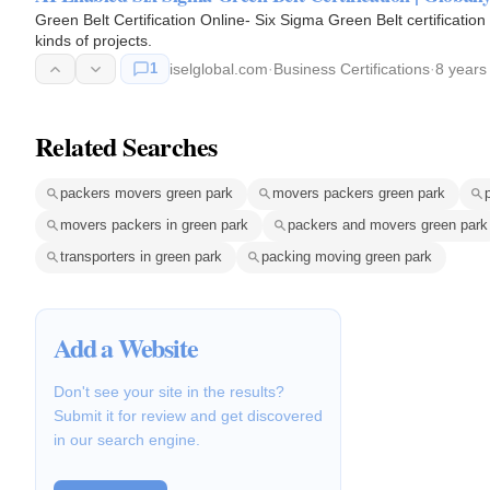
Green Belt Certification Online- Six Sigma Green Belt certificatio
kinds of projects.
1
iselglobal.com
·
Business Certifications
·
8 years
Related Searches
packers movers green park
movers packers green park
movers packers in green park
packers and movers green park
transporters in green park
packing moving green park
Add a Website
Don't see your site in the results?
Submit it for review and get discovered
in our search engine.