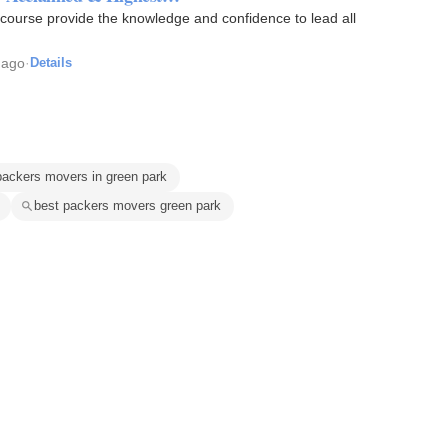
n course provide the knowledge and confidence to lead all
 ago
·
Details
packers movers in green park
best packers movers green park