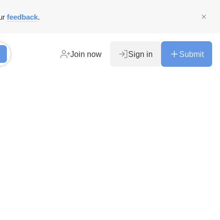
ur
feedback
.
Join now
Sign in
Submit