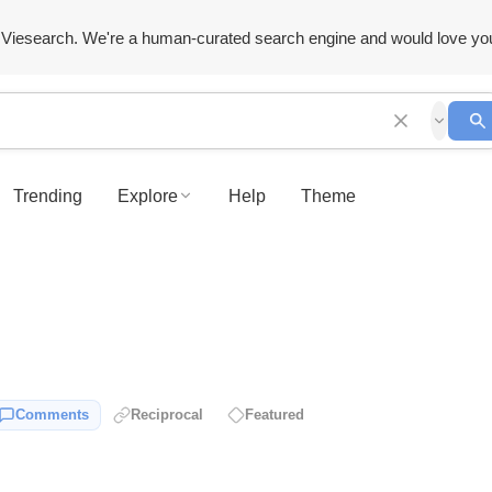
Viesearch. We're a human-curated search engine and would love yo
Trending
Explore
Help
Theme
Comments
Reciprocal
Featured