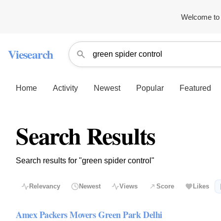
Welcome to 
Viesearch
Home
Activity
Newest
Popular
Featured
Search Results
Search results for "green spider control"
Relevancy
Newest
Views
Score
Likes
Amex Packers Movers Green Park Delhi