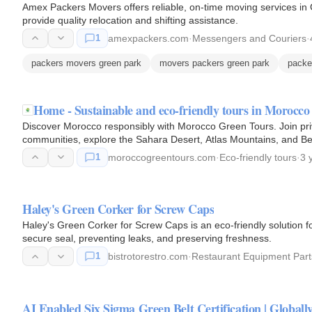
Amex Packers Movers offers reliable, on-time moving services in Gr
provide quality relocation and shifting assistance.
1
amexpackers.com
·
Messengers and Couriers
·
packers movers green park
movers packers green park
packe
Home - Sustainable and eco-friendly tours in Morocco
Discover Morocco responsibly with Morocco Green Tours. Join priv
communities, explore the Sahara Desert, Atlas Mountains, and Ber
1
moroccogreentours.com
·
Eco-friendly tours
·
3 
Haley's Green Corker for Screw Caps
Haley's Green Corker for Screw Caps is an eco-friendly solution for
secure seal, preventing leaks, and preserving freshness.
1
bistrotorestro.com
·
Restaurant Equipment Part
AI Enabled Six Sigma Green Belt Certification | Globa