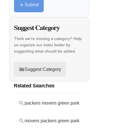
Submit
Suggest Category
Think we're missing a category? Help
us organize our index better by
suggesting what should be added.
Suggest Category
Related Searches
packers movers green park
movers packers green park