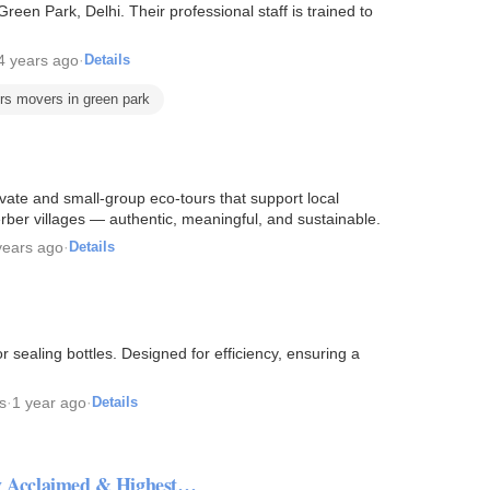
een Park, Delhi. Their professional staff is trained to
4 years ago
·
Details
rs movers in green park
ate and small-group eco-tours that support local
ber villages — authentic, meaningful, and sustainable.
years ago
·
Details
 sealing bottles. Designed for efficiency, ensuring a
s
·
1 year ago
·
Details
lly Acclaimed & Highest…