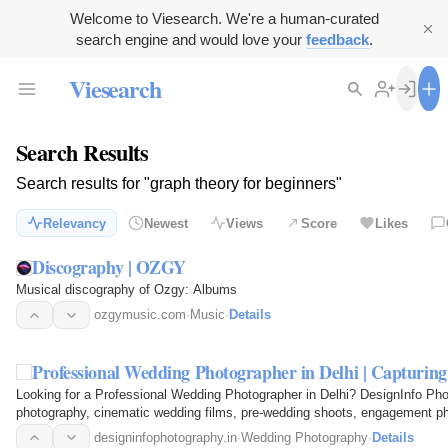
Welcome to Viesearch. We're a human-curated
search engine and would love your
feedback
.
Viesearch
Search Results
Search results for "graph theory for beginners"
Relevancy
Newest
Views
Score
Likes
Discography | OZGY
Musical discography of Ozgy: Albums
ozgymusic.com
·
Music
·
Details
Professional Wedding Photographer in Delhi | Capturi
Looking for a Professional Wedding Photographer in Delhi? DesignInfo Pho
photography, cinematic wedding films, pre-wedding shoots, engagement ph
Capture every emotion…
designinfophotography.in
·
Wedding Photography
·
Details