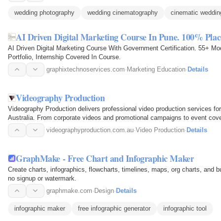
wedding photography
wedding cinematography
cinematic weddin
AI Driven Digital Marketing Course In Pune. 100% Pla
AI Driven Digital Marketing Course With Government Certification. 55+ Mo
Portfolio, Internship Covered In Course.
graphixtechnoservices.com
·
Marketing Education
·
Details
Videography Production
Videography Production delivers professional video production services fo
Australia. From corporate videos and promotional campaigns to event cov
experienced team…
videographyproduction.com.au
·
Video Production
·
Details
GraphMake - Free Chart and Infographic Maker
Create charts, infographics, flowcharts, timelines, maps, org charts, and b
no signup or watermark.
graphmake.com
·
Design
·
Details
infographic maker
free infographic generator
infographic tool