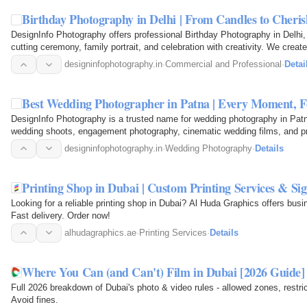
Birthday Photography in Delhi | From Candles to Cher
DesignInfo Photography offers professional Birthday Photography in Delhi
cutting ceremony, family portrait, and celebration with creativity. We crea
premium…
designinfophotography.in
·
Commercial and Professional
·
Detai
Best Wedding Photographer in Patna | Every Moment,
DesignInfo Photography is a trusted name for wedding photography in Patn
wedding shoots, engagement photography, cinematic wedding films, and p
every emotion and…
designinfophotography.in
·
Wedding Photography
·
Details
Printing Shop in Dubai | Custom Printing Services & Si
Looking for a reliable printing shop in Dubai? Al Huda Graphics offers busi
Fast delivery. Order now!
alhudagraphics.ae
·
Printing Services
·
Details
Where You Can (and Can't) Film in Dubai [2026 Guide]
Full 2026 breakdown of Dubai's photo & video rules - allowed zones, restri
Avoid fines.