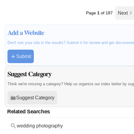
Page
1
of 187
Next
Add a Website
Don't see your site in the results? Submit it for review and get discovere
Submit
Suggest Category
Think we're missing a category? Help us organize our index better by su
Suggest Category
Related Searches
wedding photography