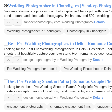
Wedding Photographer in Chandigarh | Sandeep Photo
Sandeep Sharma is a professional photographer in Chandigarh with over 12
candid, drone and cinematic photography. He has covered 500+ weddings a
and…
sandeepphotography.com
·
Wedding Photography
·
Details
Wedding Photographer in Chandigarh
Photography in Chandigarh
Best Pre Wedding Photographers in Delhi | Romantic C
Looking for the Best Pre Wedding Photographers in Delhi? Designinfo Phot
shoots that beautifully capture your love story. From romantic outdoor loc
moments, our…
designinfophotography.in
·
Wedding Photography
·
Details
Pre Wedding Photographer in delhi
Pre Wedding Photoshoot in Delhi
Best Pre-Wedding Shoot in Patna | Romantic Couple Ph
Looking for the best Pre-Wedding Shoot in Patna? Designinfo Photography
creative concepts, beautiful locations, candid moments, and cinematic sto
love story with…
designinfophotography.in
·
Wedding Photography
·
Details
engagement photography
cinematic engagement films
engageme