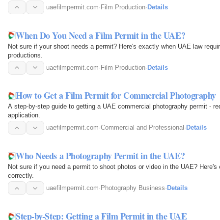
uaefilmpermit.com
·
Film Production
·
Details
When Do You Need a Film Permit in the UAE?
Not sure if your shoot needs a permit? Here's exactly when UAE law requi
productions.
uaefilmpermit.com
·
Film Production
·
Details
How to Get a Film Permit for Commercial Photography
A step-by-step guide to getting a UAE commercial photography permit - req
application.
uaefilmpermit.com
·
Commercial and Professional
·
Details
Who Needs a Photography Permit in the UAE?
Not sure if you need a permit to shoot photos or video in the UAE? Here'
correctly.
uaefilmpermit.com
·
Photography Business
·
Details
Step-by-Step: Getting a Film Permit in the UAE