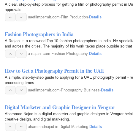
A clear, step-by-step process for getting a film or photography permit in 
approvals.
uaefilmpermit.com
·
Film Production
·
Details
Fashion Photographers in India
A.Rrajani is a renowned Top 10 fashion photographers in india. He speciali
and across the cities. The majority of his work takes place outside so tha
This will…
a-rrajani.com
·
Fashion Photography
·
Details
How to Get a Photography Permit in the UAE
A simple, step-by-step guide to applying for a UAE photography permit - re
processing times.
uaefilmpermit.com
·
Photography Business
·
Details
Digital Marketer and Graphic Designer in Vengrar
Ahammad Najad is a digital marketer and graphic designer in Vengrar help
creative design, and digital marketing.
ahammadnajad.in
·
Digital Marketing
·
Details