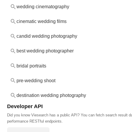
wedding cinematography
cinematic wedding films
candid wedding photography
best wedding photographer
bridal portraits
pre-wedding shoot
destination wedding photography
Developer API
Did you know Viesearch has a public API? You can fetch search result da
performance RESTful endpoints.