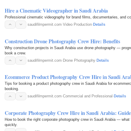
Hire a Cinematic Videographer in Saudi Arabia
Professional cinematic videography for brand films, documentaries, and c
saudifilmpermit.com
·
Video Production
·
Details
Construction Drone Photography Crew Hire: Benefits
Why construction projects in Saudi Arabia use drone photography — progre
book a crew.
saudifilmpermit.com
·
Drone Photography
·
Details
Ecommerce Product Photography Crew Hire in Saudi Ara
Tips for booking a product photography crew in Saudi Arabia for ecommerce
booking.
saudifilmpermit.com
·
Commercial and Professional
·
Details
Corporate Photography Crew Hire in Saudi Arabia: Guide
How to book the right corporate photography crew in Saudi Arabia — what to
quickly.