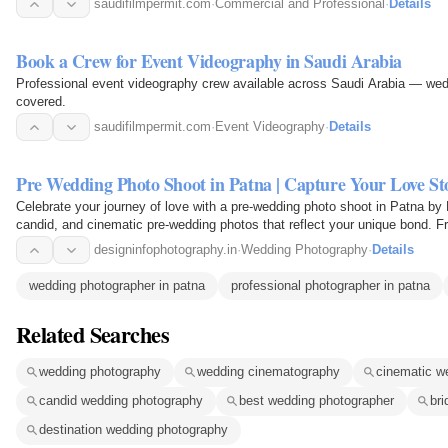
saudifilmpermit.com
·
Commercial and Professional
·
Details
Book a Crew for Event Videography in Saudi Arabia
Professional event videography crew available across Saudi Arabia — wed
covered.
saudifilmpermit.com
·
Event Videography
·
Details
Pre Wedding Photo Shoot in Patna | Capture Your Love Sto
Celebrate your journey of love with a pre-wedding photo shoot in Patna by
candid, and cinematic pre-wedding photos that reflect your unique bond. F
and…
designinfophotography.in
·
Wedding Photography
·
Details
wedding photographer in patna
professional photographer in patna
Related Searches
wedding photography
wedding cinematography
cinematic w
candid wedding photography
best wedding photographer
bri
destination wedding photography