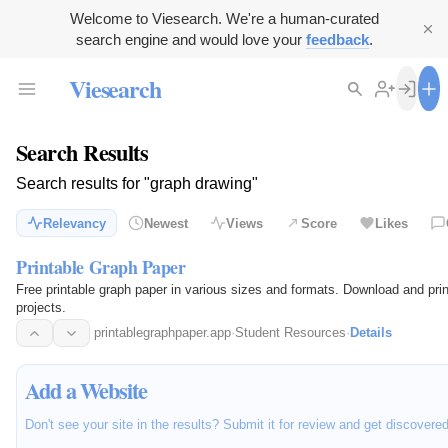
Welcome to Viesearch. We're a human-curated
search engine and would love your
feedback
.
Viesearch
Search Results
Search results for "graph drawing"
Relevancy
Newest
Views
Score
Likes
Printable Graph Paper
Free printable graph paper in various sizes and formats. Download and prin
projects.
printablegraphpaper.app
·
Student Resources
·
Details
Add a Website
Don't see your site in the results? Submit it for review and get discovere