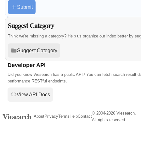
Submit
Suggest Category
Think we're missing a category? Help us organize our index better by su
Suggest Category
Developer API
Did you know Viesearch has a public API? You can fetch search result da
performance RESTful endpoints.
View API Docs
© 2004-2026 Viesearch.
Viesearch
About
Privacy
Terms
Help
Contact
All rights reserved.