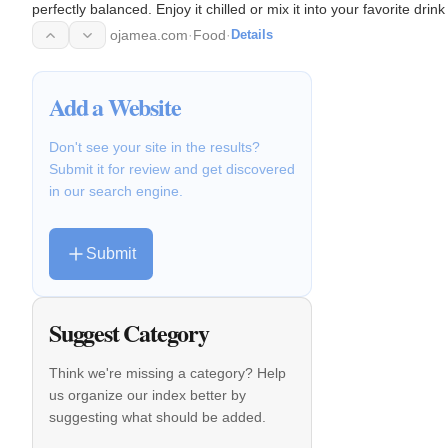
perfectly balanced. Enjoy it chilled or mix it into your favorite dr
ojamea.com
·
Food
·
Details
Add a Website
Don't see your site in the results?
Submit it for review and get discovered
in our search engine.
Submit
Suggest Category
Think we're missing a category? Help
us organize our index better by
suggesting what should be added.