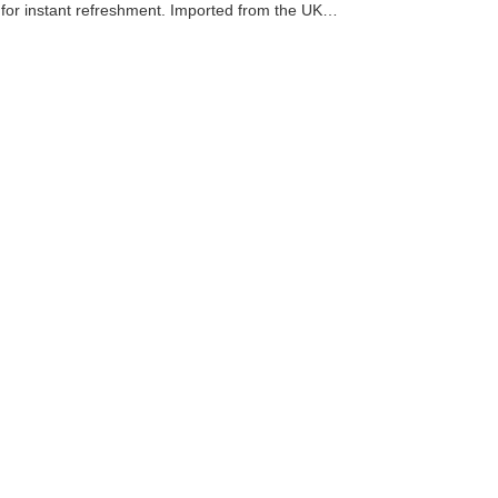
ink for instant refreshment. Imported from the UK…