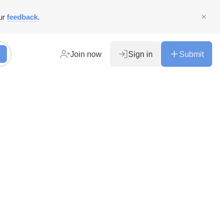
ur
feedback
.
Join now
Sign in
Submit