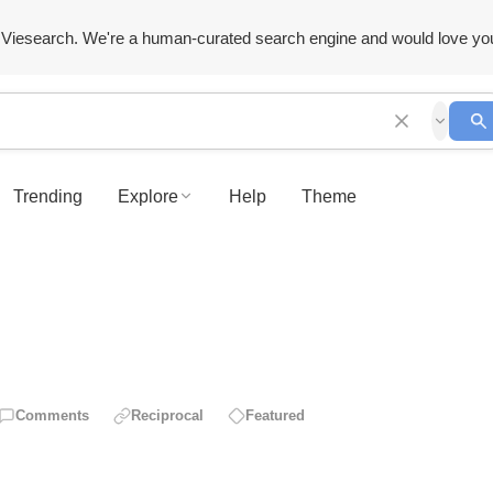
Viesearch. We're a human-curated search engine and would love yo
Trending
Explore
Help
Theme
Comments
Reciprocal
Featured