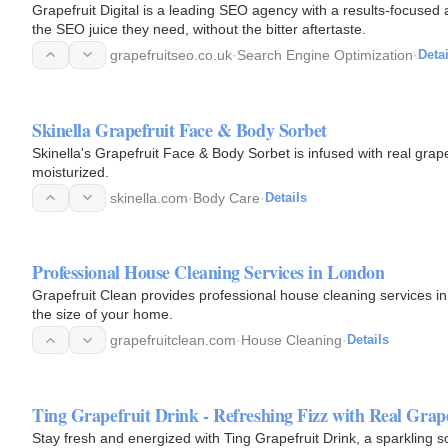
Grapefruit Digital is a leading SEO agency with a results-focused
the SEO juice they need, without the bitter aftertaste.
grapefruitseo.co.uk
·
Search Engine Optimization
·
Detai
Skinella Grapefruit Face & Body Sorbet
Skinella's Grapefruit Face & Body Sorbet is infused with real grapef
moisturized.
skinella.com
·
Body Care
·
Details
Professional House Cleaning Services in London
Grapefruit Clean provides professional house cleaning services i
the size of your home.
grapefruitclean.com
·
House Cleaning
·
Details
Ting Grapefruit Drink - Refreshing Fizz with Real Grape
Stay fresh and energized with Ting Grapefruit Drink, a sparkling so