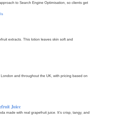
 approach to Search Engine Optimisation, so clients get
ls
ruit extracts. This lotion leaves skin soft and
n London and throughout the UK, with pricing based on
fruit Juice
da made with real grapefruit juice. It’s crisp, tangy, and