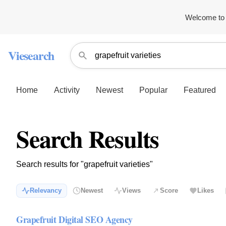
Welcome to 
Viesearch
Home
Activity
Newest
Popular
Featured
Search Results
Search results for "grapefruit varieties"
Relevancy
Newest
Views
Score
Likes
Grapefruit Digital SEO Agency