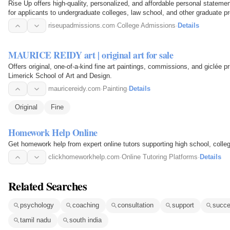
Rise Up offers high-quality, personalized, and affordable personal statem
for applicants to undergraduate colleges, law school, and other graduate p
riseupadmissions.com
·
College Admissions
·
Details
MAURICE REIDY art | original art for sale
Offers original, one-of-a-kind fine art paintings, commissions, and giclée pr
Limerick School of Art and Design.
mauricereidy.com
·
Painting
·
Details
Original
Fine
Homework Help Online
Get homework help from expert online tutors supporting high school, colle
clickhomeworkhelp.com
·
Online Tutoring Platforms
·
Details
Related Searches
psychology
coaching
consultation
support
succ
tamil nadu
south india