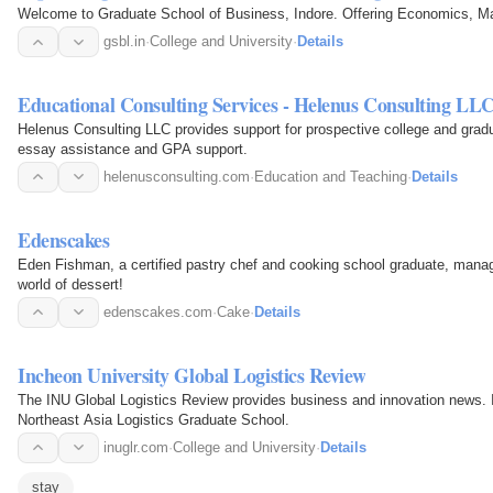
Welcome to Graduate School of Business, Indore. Offering Economics,
gsbl.in
·
College and University
·
Details
Educational Consulting Services - Helenus Consulting LL
Helenus Consulting LLC provides support for prospective college and grad
essay assistance and GPA support.
helenusconsulting.com
·
Education and Teaching
·
Details
Edenscakes
Eden Fishman, a certified pastry chef and cooking school graduate, man
world of dessert!
edenscakes.com
·
Cake
·
Details
Incheon University Global Logistics Review
The INU Global Logistics Review provides business and innovation news. It
Northeast Asia Logistics Graduate School.
inuglr.com
·
College and University
·
Details
stay