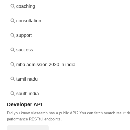
coaching
consultation
support
success
mba admission 2020 in india
tamil nadu
south india
Developer API
Did you know Viesearch has a public API? You can fetch search result da
performance RESTful endpoints.