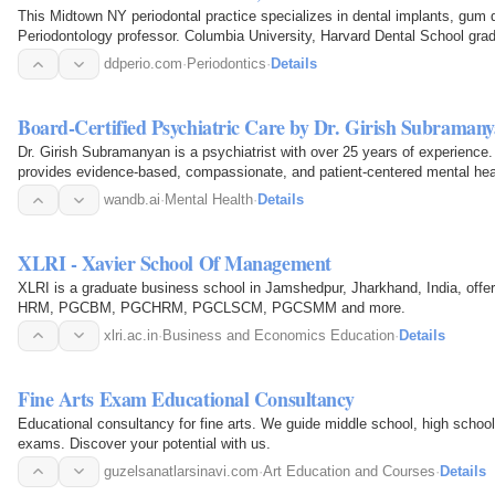
This Midtown NY periodontal practice specializes in dental implants, gum
Periodontology professor. Columbia University, Harvard Dental School gra
ddperio.com
·
Periodontics
·
Details
Board-Certified Psychiatric Care by Dr. Girish Subraman
Dr. Girish Subramanyan is a psychiatrist with over 25 years of experience
provides evidence-based, compassionate, and patient-centered mental heal
wandb.ai
·
Mental Health
·
Details
XLRI - Xavier School Of Management
XLRI is a graduate business school in Jamshedpur, Jharkhand, India, o
HRM, PGCBM, PGCHRM, PGCLSCM, PGCSMM and more.
xlri.ac.in
·
Business and Economics Education
·
Details
Fine Arts Exam Educational Consultancy
Educational consultancy for fine arts. We guide middle school, high school
exams. Discover your potential with us.
guzelsanatlarsinavi.com
·
Art Education and Courses
·
Details