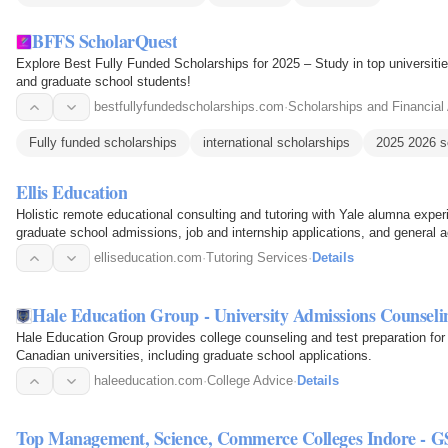
BFFS ScholarQuest
Explore Best Fully Funded Scholarships for 2025 – Study in top universities
and graduate school students!
bestfullyfundedscholarships.com
·
Scholarships and Financial
Fully funded scholarships
international scholarships
2025 2026 s
Ellis Education
Holistic remote educational consulting and tutoring with Yale alumna exp
graduate school admissions, job and internship applications, and general 
elliseducation.com
·
Tutoring Services
·
Details
Hale Education Group - University Admissions Counsel
Hale Education Group provides college counseling and test preparation for
Canadian universities, including graduate school applications.
haleeducation.com
·
College Advice
·
Details
Top Management, Science, Commerce Colleges Indore - G