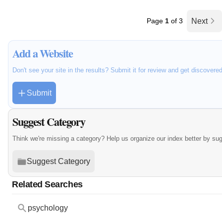
Page
1
of 3
Next
Add a Website
Don't see your site in the results? Submit it for review and get discovere
Submit
Suggest Category
Think we're missing a category? Help us organize our index better by su
Suggest Category
Related Searches
psychology