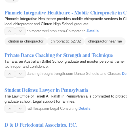
Pinnacle Integrative Healthcare - Mobile Chiropractic in C
Pinnacle Integrative Healthcare provides mobile chiropractic services in Cl
local chiropractor and Clinton High School graduate.
chiropractorclinton.com
·
Chiropractic
·
Details
clinton ia chiropractor
chiropractic 52732
chiropractor near me
Private Dance Coaching for Strength and Technique
Tamara, an Australian Ballet School graduate and master personal trainer, 
technique, and confidence.
dancingthroughstrength.com
·
Dance Schools and Classes
·
Det
Student Defense Lawyer in Pennsylvania
The Law Office of Terrell A. Ratliff in Pennsylvania is committed to protec
graduate school. Legal support for families.
ratliffesq.com
·
Legal Consulting
·
Details
D & D Periodontal Associates, P.C.