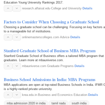
Education Young University Rankings 2017.
research.alfaisal.edu
·
College and University
·
Details
Factors to Consider When Choosing a Graduate School
Choosing a graduate school can be challenging. Focusing on key factors a
to a manageable list of institutions.
onlinemasterscolleges.com
·
Advice
·
Details
Stanford Graduate School of Business MBA Program
Stanford Graduate School of Business offers a tailored MBA program that s
graduates. Learn more at mbauniverse.com.
mbauniverse.com
·
Graduate Programs
·
Details
Business School Admissions in India: MBA Programs
MBA applications are open at top-rated Business Schools in India. IFMR 
is a highly-ranked private university.
krea.edu.in
·
Business and Economics Education
·
Details
mba admission 2020 in india
tamil nadu
south india