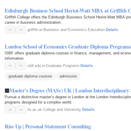
Edinburgh Business School Heriot-Watt MBA at Griffith C
Griffith College offers the Edinburgh Business School Heriot-Watt MBA pr
career in business administration.
griffith.ie
·
Business and Economics Education
·
Details
London School of Economics Graduate Diploma Programs
ISBF offers graduate diploma courses in finance, management, and economi
information.
isbf.edu.in
·
Graduate Programs
·
Details
graduate diploma courses
admission
Master’s Degree (MASc) UK | London Interdisciplinary 
Pursue a distinctive master’s degree in London at the London Interdisciplin
programs designed for a complex world.
lis.ac.uk
·
College and University
·
Details
Rise Up | Personal Statement Consulting