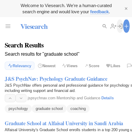
Welcome to Viesearch. We're a human-curated
search engine and would love your
feedback
.
Viesearch
Search Results
Search results for "graduate school"
Relevancy
Newest
Views
Score
Likes
J&S PsychNav: Psychology Graduate Guidance
J&S PsychNav offers personal and professional guidance for psychology st
including writing support and financial aid.
jspsychnav.com
·
Mentorship and Guidance
·
Details
psychology
graduate school
coaching
Graduate School at Alfaisal University in Saudi Arabia
Alfaisal University's Graduate School enrolls students in a top 200 young 