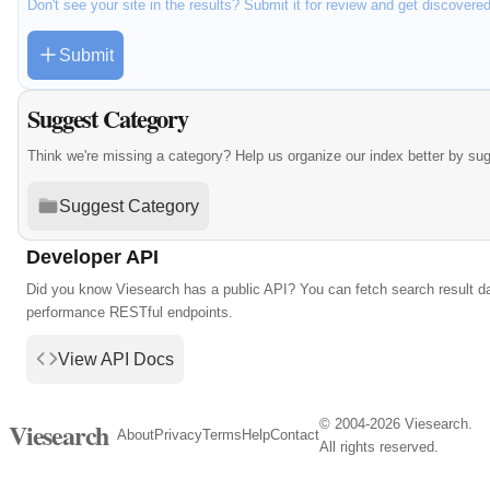
Don't see your site in the results? Submit it for review and get discovere
Submit
Suggest Category
Think we're missing a category? Help us organize our index better by su
Suggest Category
Developer API
Did you know Viesearch has a public API? You can fetch search result da
performance RESTful endpoints.
View API Docs
© 2004-2026 Viesearch.
Viesearch
About
Privacy
Terms
Help
Contact
All rights reserved.