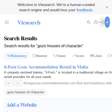
Welcome to Viesearch. We're a human-curated
search engine and would love your
feedback
.
Viesearch
Search Results
Search results for "gozo houses of character"
Relevancy
Newest
Views
Score
Likes
il-Forn Gozo Accommodation Rental in Malta
A uniquely restored bakery, "il-Forn," is located in a traditional village o
rental provides for all your needs.
ilforngozoaccommodationrental.com
·
Bed and breakfasts with
gozo houses of character
Add a Website