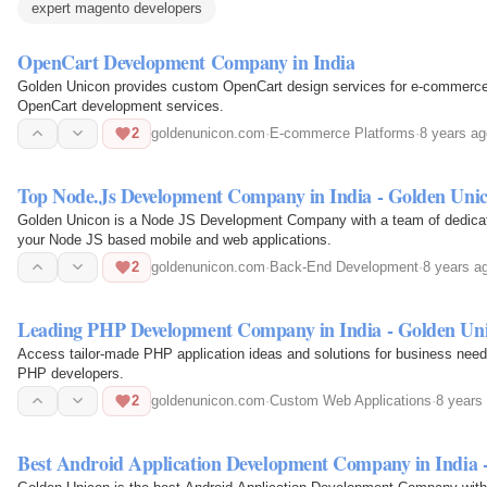
expert magento developers
OpenCart Development Company in India
Golden Unicon provides custom OpenCart design services for e-commerce w
OpenCart development services.
2
goldenunicon.com
·
E-commerce Platforms
·
8 years ag
Top Node.Js Development Company in India - Golden Uni
Golden Unicon is a Node JS Development Company with a team of dedicate
your Node JS based mobile and web applications.
2
goldenunicon.com
·
Back-End Development
·
8 years a
Leading PHP Development Company in India - Golden Un
Access tailor-made PHP application ideas and solutions for business need
PHP developers.
2
goldenunicon.com
·
Custom Web Applications
·
8 years
Best Android Application Development Company in India 