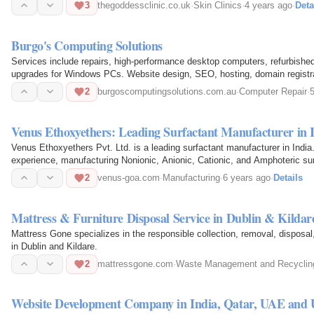
3
thegoddessclinic.co.uk
·
Skin Clinics
·
4 years ago
·
Deta
Burgo's Computing Solutions
Services include repairs, high-performance desktop computers, refurbished
upgrades for Windows PCs. Website design, SEO, hosting, domain registrat
2
burgoscomputingsolutions.com.au
·
Computer Repair
·
Venus Ethoxyethers: Leading Surfactant Manufacturer in 
Venus Ethoxyethers Pvt. Ltd. is a leading surfactant manufacturer in Indi
experience, manufacturing Nonionic, Anionic, Cationic, and Amphoteric sur
2
venus-goa.com
·
Manufacturing
·
6 years ago
·
Details
Mattress & Furniture Disposal Service in Dublin & Kildar
Mattress Gone specializes in the responsible collection, removal, disposal,
in Dublin and Kildare.
2
mattressgone.com
·
Waste Management and Recyclin
Website Development Company in India, Qatar, UAE and 