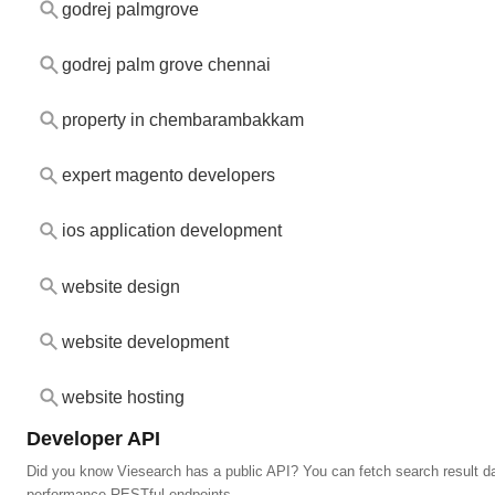
godrej palmgrove
godrej palm grove chennai
property in chembarambakkam
expert magento developers
ios application development
website design
website development
website hosting
Developer API
Did you know Viesearch has a public API? You can fetch search result da
performance RESTful endpoints.