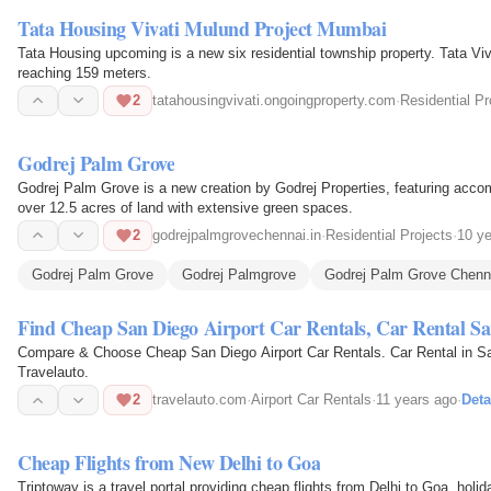
Tata Housing Vivati Mulund Project Mumbai
Tata Housing upcoming is a new six residential township property. Tata Viva
reaching 159 meters.
2
tatahousingvivati.ongoingproperty.com
·
Residential Pr
Godrej Palm Grove
Godrej Palm Grove is a new creation by Godrej Properties, featuring acco
over 12.5 acres of land with extensive green spaces.
2
godrejpalmgrovechennai.in
·
Residential Projects
·
10 y
Godrej Palm Grove
Godrej Palmgrove
Godrej Palm Grove Chenn
Find Cheap San Diego Airport Car Rentals, Car Rental Sa
Compare & Choose Cheap San Diego Airport Car Rentals. Car Rental in San
Travelauto.
2
travelauto.com
·
Airport Car Rentals
·
11 years ago
·
Deta
Cheap Flights from New Delhi to Goa
Triptoway is a travel portal providing cheap flights from Delhi to Goa, hol