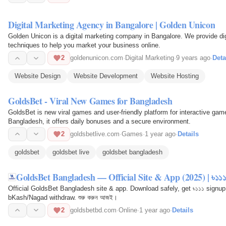
Digital Marketing Agency in Bangalore | Golden Unicon
Golden Unicon is a digital marketing company in Bangalore. We provide dig
techniques to help you market your business online.
2
goldenunicon.com
·
Digital Marketing
·
9 years ago
·
Deta
Website Design
Website Development
Website Hosting
GoldsBet - Viral New Games for Bangladesh
GoldsBet is new viral games and user-friendly platform for interactive game
Bangladesh, it offers daily bonuses and a secure environment.
2
goldsbetlive.com
·
Games
·
1 year ago
·
Details
goldsbet
goldsbet live
goldsbet bangladesh
GoldsBet Bangladesh — Official Site & App (2025) | ৳১১১
Official GoldsBet Bangladesh site & app. Download safely, get ৳১১১ signup
bKash/Nagad withdraw. শুরু করুন আজই।
2
goldsbetbd.com
·
Online
·
1 year ago
·
Details