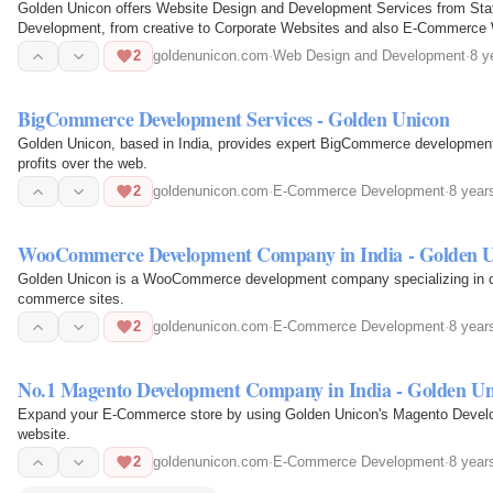
Golden Unicon offers Website Design and Development Services from St
Development, from creative to Corporate Websites and also E-Commerce W
2
goldenunicon.com
·
Web Design and Development
·
8 y
BigCommerce Development Services - Golden Unicon
Golden Unicon, based in India, provides expert BigCommerce developmen
profits over the web.
2
goldenunicon.com
·
E-Commerce Development
·
8 year
WooCommerce Development Company in India - Golden 
Golden Unicon is a WooCommerce development company specializing in cu
commerce sites.
2
goldenunicon.com
·
E-Commerce Development
·
8 year
No.1 Magento Development Company in India - Golden Un
Expand your E-Commerce store by using Golden Unicon's Magento Develo
website.
2
goldenunicon.com
·
E-Commerce Development
·
8 year