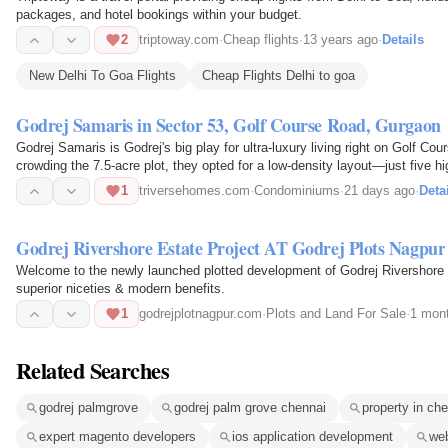
packages, and hotel bookings within your budget.
2
triptoway.com
·
Cheap flights
·
13 years ago
·
Details
New Delhi To Goa Flights
Cheap Flights Delhi to goa
Godrej Samaris in Sector 53, Golf Course Road, Gurgaon
Godrej Samaris is Godrej's big play for ultra-luxury living right on Golf C
crowding the 7.5-acre plot, they opted for a low-density layout—just five 
amount of…
1
triversehomes.com
·
Condominiums
·
21 days ago
·
Deta
Godrej Rivershore Estate Project AT Godrej Plots Nagpur
Welcome to the newly launched plotted development of Godrej Rivershore E
superior niceties & modern benefits.
1
godrejplotnagpur.com
·
Plots and Land For Sale
·
1 mon
Related Searches
godrej palmgrove
godrej palm grove chennai
property in 
expert magento developers
ios application development
web