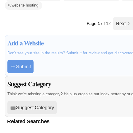
website hosting
Page
1
of 12
Next
Add a Website
Don't see your site in the results? Submit it for review and get discovere
Submit
Suggest Category
Think we're missing a category? Help us organize our index better by su
Suggest Category
Related Searches