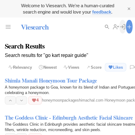
Welcome to Viesearch. We're a human-curated
search engine and would love your
feedback
.
Viesearch
Search Results
Search results for "go kart repair guide"
Relevancy
Newest
Views
Score
Likes
Shimla Manali Honeymoon Tour Package
A honeymoon package to Goa, known for its blend of Indian and Portuguese c
celebrating a honeymoon.
4
honeymoonpackageshimachal.com
·
Honeymoon pack
The Goddess Clinic - Edinburgh Aesthetic Facial Skincare
The Goddess Clinic in Edinburgh provides aesthetic facial skincare treatm
fillers, wrinkle reduction, microneedling, and skin peels.