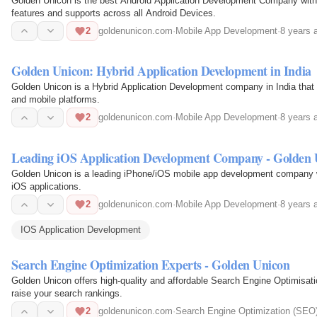
Golden Unicon is the best Android Application Development Company with hi
features and supports across all Android Devices.
2
goldenunicon.com
·
Mobile App Development
·
8 years 
Golden Unicon: Hybrid Application Development in India
Golden Unicon is a Hybrid Application Development company in India that
and mobile platforms.
2
goldenunicon.com
·
Mobile App Development
·
8 years 
Leading iOS Application Development Company - Golden 
Golden Unicon is a leading iPhone/iOS mobile app development company wi
iOS applications.
2
goldenunicon.com
·
Mobile App Development
·
8 years 
IOS Application Development
Search Engine Optimization Experts - Golden Unicon
Golden Unicon offers high-quality and affordable Search Engine Optimisat
raise your search rankings.
2
goldenunicon.com
·
Search Engine Optimization (SEO