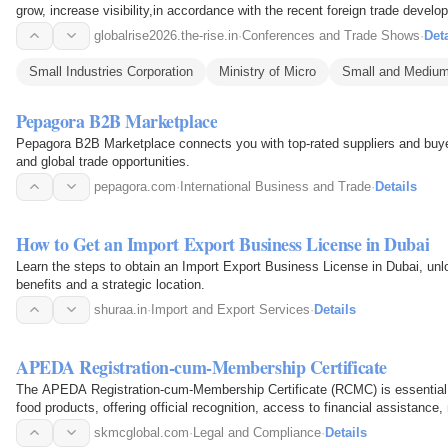
grow, increase visibility,in accordance with the recent foreign trade devel
opportunities…
globalrise2026.the-rise.in
·
Conferences and Trade Shows
·
Deta
Small Industries Corporation
Ministry of Micro
Small and Medium
Pepagora B2B Marketplace
Pepagora B2B Marketplace connects you with top-rated suppliers and buyers
and global trade opportunities.
pepagora.com
·
International Business and Trade
·
Details
How to Get an Import Export Business License in Dubai
Learn the steps to obtain an Import Export Business License in Dubai, unlo
benefits and a strategic location.
shuraa.in
·
Import and Export Services
·
Details
APEDA Registration-cum-Membership Certificate
The APEDA Registration-cum-Membership Certificate (RCMC) is essential f
food products, offering official recognition, access to financial assistan
promotion support…
skmcglobal.com
·
Legal and Compliance
·
Details