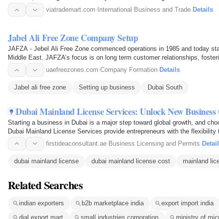
B2B portal…
viatrademart.com
·
International Business and Trade
·
Details
Jabel Ali Free Zone Company Setup
JAFZA - Jebel Ali Free Zone commenced operations in 1985 and today stan
Middle East. JAFZA’s focus is on long term customer relationships, fosteri
them world…
uaefreezones.com
·
Company Formation
·
Details
Jabel ali free zone
Setting up business
Dubai South
Dubai Mainland License Services: Unlock New Business 
Starting a business in Dubai is a major step toward global growth, and choos
Dubai Mainland License Services provide entrepreneurs with the flexibilit
customer…
firstideaconsultant.ae
·
Business Licensing and Permits
·
Detai
dubai mainland license
dubai mainland license cost
mainland lic
Related Searches
indian exporters
b2b marketplace india
export import india
dial export mart
small industries corporation
ministry of mic