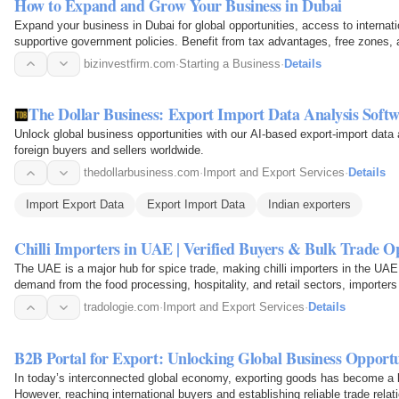
How to Expand and Grow Your Business in Dubai
Expand your business in Dubai for global opportunities, access to internat
supportive government policies. Benefit from tax advantages, free zones, a
services…
bizinvestfirm.com
·
Starting a Business
·
Details
The Dollar Business: Export Import Data Analysis Soft
Unlock global business opportunities with our AI-based export-import data 
foreign buyers and sellers worldwide.
thedollarbusiness.com
·
Import and Export Services
·
Details
Import Export Data
Export Import Data
Indian exporters
Chilli Importers in UAE | Verified Buyers & Bulk Trade O
The UAE is a major hub for spice trade, making chilli importers in the UAE 
demand from the food processing, hospitality, and retail sectors, importers a
flakes…
tradologie.com
·
Import and Export Services
·
Details
B2B Portal for Export: Unlocking Global Business Opportu
In today’s interconnected global economy, exporting goods has become a k
However, reaching international buyers and establishing reliable trade rela