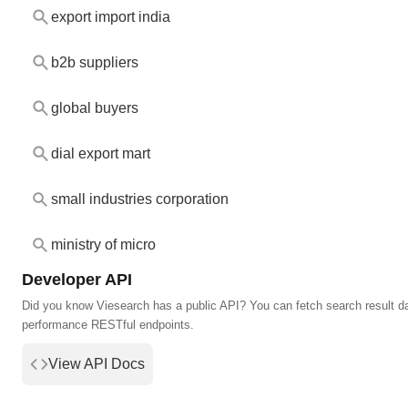
export import india
b2b suppliers
global buyers
dial export mart
small industries corporation
ministry of micro
Developer API
Did you know Viesearch has a public API? You can fetch search result da
performance RESTful endpoints.
View API Docs