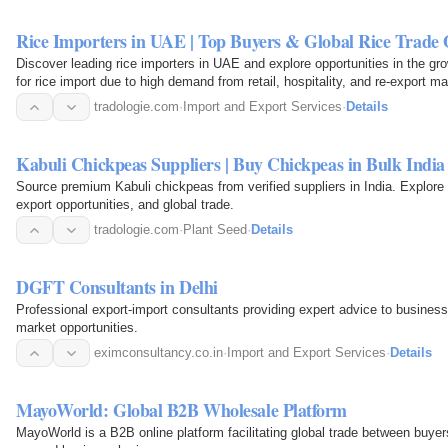
Rice Importers in UAE | Top Buyers & Global Rice Trade 
Discover leading rice importers in UAE and explore opportunities in the gr
for rice import due to high demand from retail, hospitality, and re-export m
and…
tradologie.com
·
Import and Export Services
·
Details
Kabuli Chickpeas Suppliers | Buy Chickpeas in Bulk India
Source premium Kabuli chickpeas from verified suppliers in India. Explore
export opportunities, and global trade.
tradologie.com
·
Plant Seed
·
Details
DGFT Consultants in Delhi
Professional export-import consultants providing expert advice to businesse
market opportunities.
eximconsultancy.co.in
·
Import and Export Services
·
Details
MayoWorld: Global B2B Wholesale Platform
MayoWorld is a B2B online platform facilitating global trade between buyers