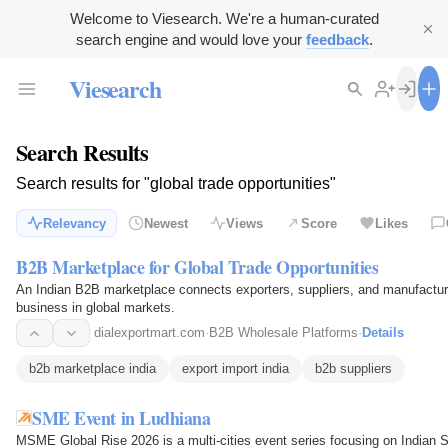
Welcome to Viesearch. We're a human-curated
search engine and would love your
feedback
.
Viesearch
Search Results
Search results for "global trade opportunities"
Relevancy
Newest
Views
Score
Likes
B2B Marketplace for Global Trade Opportunities
An Indian B2B marketplace connects exporters, suppliers, and manufacturer
business in global markets.
dialexportmart.com
·
B2B Wholesale Platforms
·
Details
b2b marketplace india
export import india
b2b suppliers
SME Event in Ludhiana
MSME Global Rise 2026 is a multi-cities event series focusing on Indian