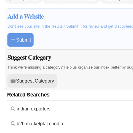
Add a Website
Don't see your site in the results? Submit it for review and get discovere
Submit
Suggest Category
Think we're missing a category? Help us organize our index better by su
Suggest Category
Related Searches
indian exporters
b2b marketplace india