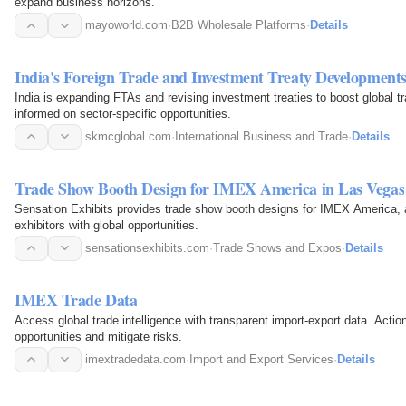
expand business horizons.
mayoworld.com
·
B2B Wholesale Platforms
·
Details
India's Foreign Trade and Investment Treaty Development
India is expanding FTAs and revising investment treaties to boost global t
informed on sector-specific opportunities.
skmcglobal.com
·
International Business and Trade
·
Details
Trade Show Booth Design for IMEX America in Las Vegas
Sensation Exhibits provides trade show booth designs for IMEX America, a
exhibitors with global opportunities.
sensationsexhibits.com
·
Trade Shows and Expos
·
Details
IMEX Trade Data
Access global trade intelligence with transparent import-export data. Actio
opportunities and mitigate risks.
imextradedata.com
·
Import and Export Services
·
Details