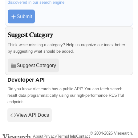
discovered in our search engine.
Submit
Suggest Category
Think we're missing a category? Help us organize our index better
by suggesting what should be added.
Suggest Category
Developer API
Did you know Viesearch has a public API? You can fetch search
result data programmatically using our high-performance RESTful
endpoints.
View API Docs
© 2004-2026 Viesearch.
Viesearch
About
Privacy
Terms
Help
Contact