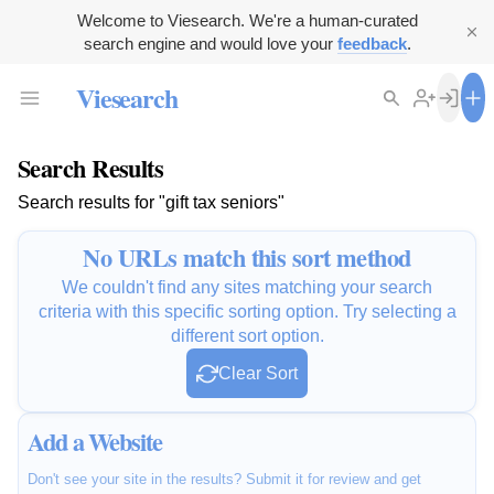
Welcome to Viesearch. We're a human-curated
search engine and would love your
feedback
.
Viesearch
Search Results
Search results for "gift tax seniors"
No URLs match this sort method
We couldn't find any sites matching your search
criteria with this specific sorting option. Try selecting a
different sort option.
Clear Sort
Add a Website
Don't see your site in the results? Submit it for review and get