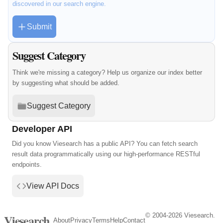
discovered in our search engine.
Submit
Suggest Category
Think we're missing a category? Help us organize our index better
by suggesting what should be added.
Suggest Category
Developer API
Did you know Viesearch has a public API? You can fetch search
result data programmatically using our high-performance RESTful
endpoints.
View API Docs
© 2004-2026 Viesearch.
Viesearch
About
Privacy
Terms
Help
Contact