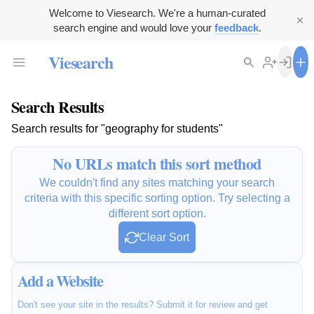
Welcome to Viesearch. We're a human-curated
search engine and would love your
feedback
.
Viesearch
Search Results
Search results for "geography for students"
No URLs match this sort method
We couldn't find any sites matching your search
criteria with this specific sorting option. Try selecting a
different sort option.
Clear Sort
Add a Website
Don't see your site in the results? Submit it for review and get