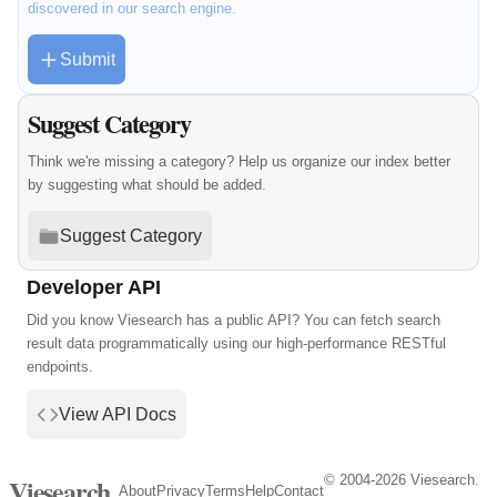
discovered in our search engine.
Submit
Suggest Category
Think we're missing a category? Help us organize our index better
by suggesting what should be added.
Suggest Category
Developer API
Did you know Viesearch has a public API? You can fetch search
result data programmatically using our high-performance RESTful
endpoints.
View API Docs
© 2004-2026 Viesearch.
Viesearch
About
Privacy
Terms
Help
Contact