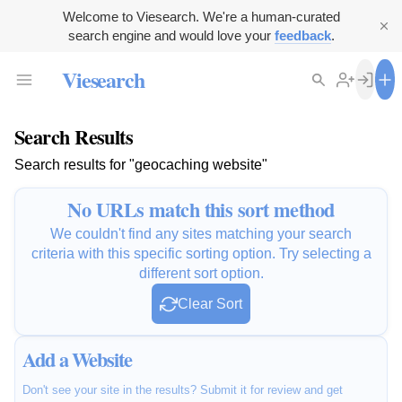
Welcome to Viesearch. We're a human-curated
search engine and would love your
feedback
.
Viesearch
Search Results
Search results for "geocaching website"
No URLs match this sort method
We couldn't find any sites matching your search
criteria with this specific sorting option. Try selecting a
different sort option.
Clear Sort
Add a Website
Don't see your site in the results? Submit it for review and get