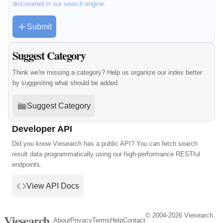
discovered in our search engine.
Submit
Suggest Category
Think we're missing a category? Help us organize our index better
by suggesting what should be added.
Suggest Category
Developer API
Did you know Viesearch has a public API? You can fetch search
result data programmatically using our high-performance RESTful
endpoints.
View API Docs
© 2004-2026 Viesearch.
Viesearch
About
Privacy
Terms
Help
Contact