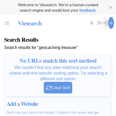
Welcome to Viesearch. We're a human-curated
search engine and would love your
feedback
.
Viesearch
Search Results
Search results for "geocaching treasure"
No URLs match this sort method
We couldn't find any sites matching your search
criteria with this specific sorting option. Try selecting a
different sort option.
Clear Sort
Add a Website
Don't see your site in the results? Submit it for review and get