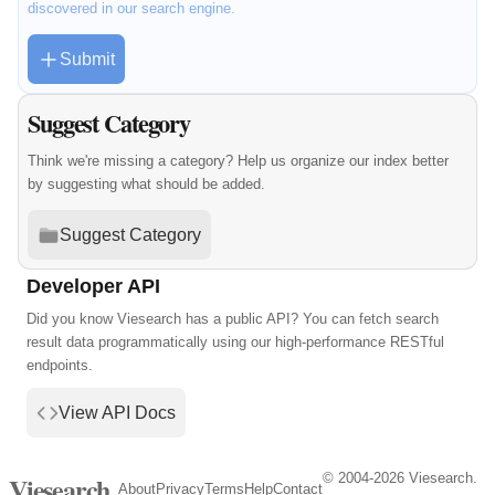
discovered in our search engine.
Submit
Suggest Category
Think we're missing a category? Help us organize our index better
by suggesting what should be added.
Suggest Category
Developer API
Did you know Viesearch has a public API? You can fetch search
result data programmatically using our high-performance RESTful
endpoints.
View API Docs
© 2004-2026 Viesearch.
Viesearch
About
Privacy
Terms
Help
Contact