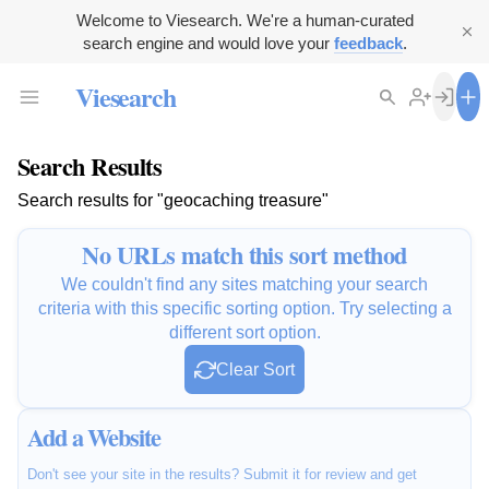
Welcome to Viesearch. We're a human-curated
search engine and would love your
feedback
.
Viesearch
Search Results
Search results for "geocaching treasure"
No URLs match this sort method
We couldn't find any sites matching your search
criteria with this specific sorting option. Try selecting a
different sort option.
Clear Sort
Add a Website
Don't see your site in the results? Submit it for review and get