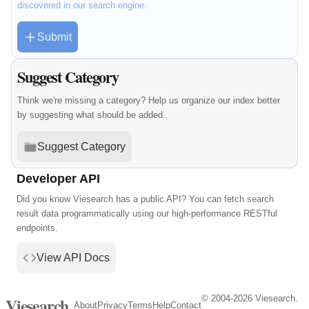
discovered in our search engine.
Submit
Suggest Category
Think we're missing a category? Help us organize our index better
by suggesting what should be added.
Suggest Category
Developer API
Did you know Viesearch has a public API? You can fetch search
result data programmatically using our high-performance RESTful
endpoints.
View API Docs
© 2004-2026 Viesearch.
Viesearch
About
Privacy
Terms
Help
Contact