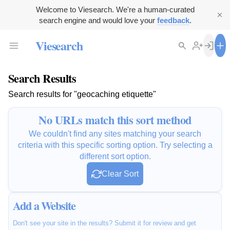
Welcome to Viesearch. We're a human-curated
search engine and would love your
feedback
.
Viesearch
Search Results
Search results for "geocaching etiquette"
No URLs match this sort method
We couldn't find any sites matching your search
criteria with this specific sorting option. Try selecting a
different sort option.
Clear Sort
Add a Website
Don't see your site in the results? Submit it for review and get