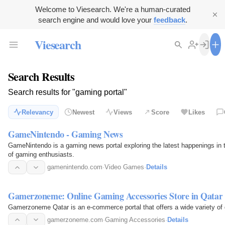
Welcome to Viesearch. We're a human-curated
search engine and would love your
feedback
.
Viesearch
Search Results
Search results for "gaming portal"
Relevancy
Newest
Views
Score
Likes
GameNintendo - Gaming News
GameNintendo is a gaming news portal exploring the latest happenings in t
of gaming enthusiasts.
gamenintendo.com
·
Video Games
·
Details
Gamerzoneme: Online Gaming Accessories Store in Qatar
Gamerzoneme Qatar is an e-commerce portal that offers a wide variety of 
gamerzoneme.com
·
Gaming Accessories
·
Details