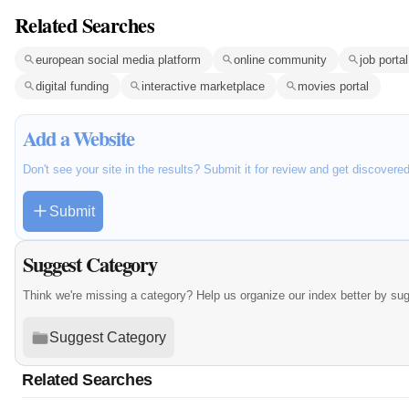
Related Searches
european social media platform
online community
job portal
digital funding
interactive marketplace
movies portal
Add a Website
Don't see your site in the results? Submit it for review and get discovere
Submit
Suggest Category
Think we're missing a category? Help us organize our index better by su
Suggest Category
Related Searches