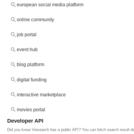
european social media platform
online community
job portal
event hub
blog platform
digital funding
interactive marketplace
movies portal
Developer API
Did you know Viesearch has a public API? You can fetch search result da