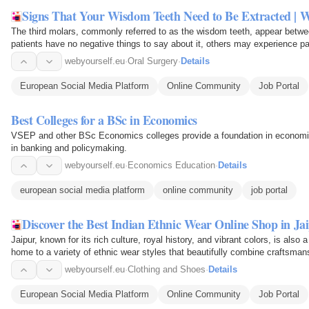
Signs That Your Wisdom Teeth Need to Be Extracted | We
The third molars, commonly referred to as the wisdom teeth, appear betwe
patients have no negative things to say about it, others may experience pain
beneficial…
webyourself.eu
·
Oral Surgery
·
Details
European Social Media Platform
Online Community
Job Portal
Best Colleges for a BSc in Economics
VSEP and other BSc Economics colleges provide a foundation in economics
in banking and policymaking.
webyourself.eu
·
Economics Education
·
Details
european social media platform
online community
job portal
Discover the Best Indian Ethnic Wear Online Shop in Jaip
Jaipur, known for its rich culture, royal history, and vibrant colors, is also a
home to a variety of ethnic wear styles that beautifully combine craftsman
webyourself.eu
·
Clothing and Shoes
·
Details
European Social Media Platform
Online Community
Job Portal