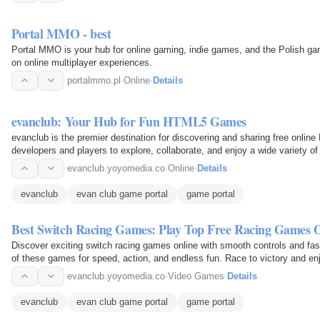
Portal MMO - best
Portal MMO is your hub for online gaming, indie games, and the Polish ga
on online multiplayer experiences.
portalmmo.pl
·
Online
·
Details
evanclub: Your Hub for Fun HTML5 Games
evanclub is the premier destination for discovering and sharing free onli
developers and players to explore, collaborate, and enjoy a wide variety 
relaxing…
evanclub.yoyomedia.co
·
Online
·
Details
evanclub
evan club game portal
game portal
Best Switch Racing Games: Play Top Free Racing Games 
Discover exciting switch racing games online with smooth controls and fas
of these games for speed, action, and endless fun. Race to victory and enj
evanclub.yoyomedia.co
·
Video Games
·
Details
evanclub
evan club game portal
game portal