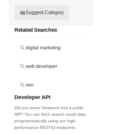
Suggest Category
Related Searches
digital marketing
web developer
seo
Developer API
Did you know Viesearch has a public
API? You can fetch search result data
programmatically using our high-
performance RESTful endpoints.