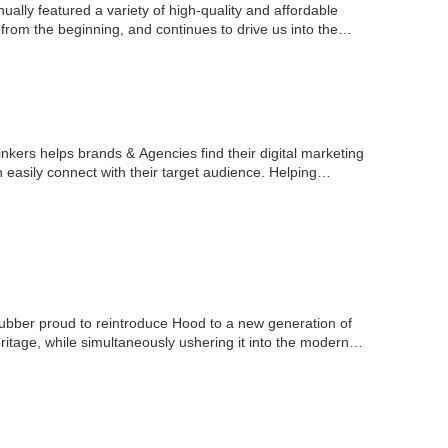
ually featured a variety of high-quality and affordable
from the beginning, and continues to drive us into the…
nkers helps brands & Agencies find their digital marketing
n easily connect with their target audience. Helping…
ber proud to reintroduce Hood to a new generation of
ritage, while simultaneously ushering it into the modern