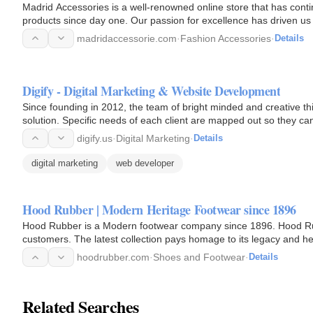
Madrid Accessories is a well-renowned online store that has contin
products since day one. Our passion for excellence has driven us 
madridaccessorie.com
·
Fashion Accessories
·
Details
Digify - Digital Marketing & Website Development
Since founding in 2012, the team of bright minded and creative thi
solution. Specific needs of each client are mapped out so they ca
digify.us
·
Digital Marketing
·
Details
digital marketing
web developer
Hood Rubber | Modern Heritage Footwear since 1896
Hood Rubber is a Modern footwear company since 1896. Hood Rub
customers. The latest collection pays homage to its legacy and he
era. We've…
hoodrubber.com
·
Shoes and Footwear
·
Details
Related Searches