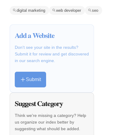
digital marketing
web developer
seo
Add a Website
Don't see your site in the results?
Submit it for review and get discovered
in our search engine.
Submit
Suggest Category
Think we're missing a category? Help
us organize our index better by
suggesting what should be added.