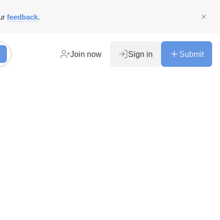
ur
feedback
.
Join now
Sign in
Submit