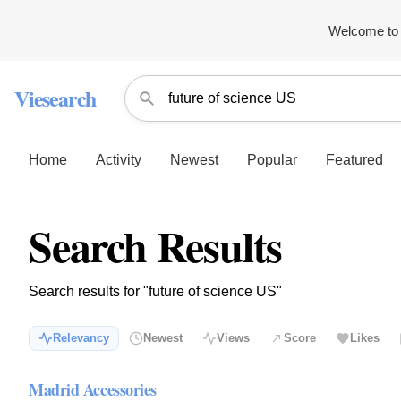
Welcome to 
Viesearch
Home
Activity
Newest
Popular
Featured
Search Results
Search results for "future of science US"
Relevancy
Newest
Views
Score
Likes
Madrid Accessories