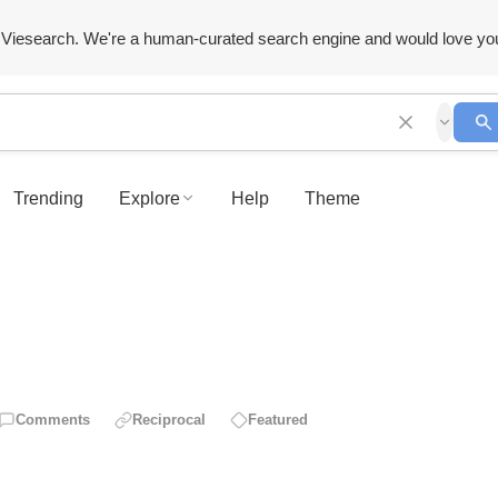
Viesearch. We're a human-curated search engine and would love yo
Trending
Explore
Help
Theme
Comments
Reciprocal
Featured