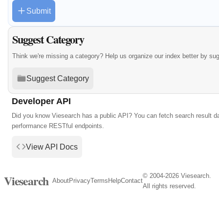
Submit
Suggest Category
Think we're missing a category? Help us organize our index better by su
Suggest Category
Developer API
Did you know Viesearch has a public API? You can fetch search result da
performance RESTful endpoints.
View API Docs
© 2004-2026 Viesearch.
Viesearch
About
Privacy
Terms
Help
Contact
All rights reserved.