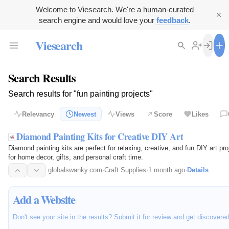
Welcome to Viesearch. We're a human-curated
search engine and would love your
feedback
.
Viesearch
Search Results
Search results for "fun painting projects"
Relevancy
Newest
Views
Score
Likes
Diamond Painting Kits for Creative DIY Art
Diamond painting kits are perfect for relaxing, creative, and fun DIY art p
for home decor, gifts, and personal craft time.
globalswanky.com
·
Craft Supplies
·
1 month ago
·
Details
Add a Website
Don't see your site in the results? Submit it for review and get discovere