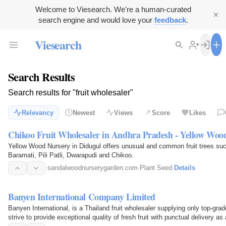
Welcome to Viesearch. We're a human-curated
search engine and would love your
feedback
.
Viesearch
Search Results
Search results for "fruit wholesaler"
Relevancy
Newest
Views
Score
Likes
Chikoo Fruit Wholesaler in Andhra Pradesh - Yellow Woo
Yellow Wood Nursery in Didugul offers unusual and common fruit trees suc
Baramati, Pili Patli, Dwarapudi and Chikoo.
sandalwoodnurserygarden.com
·
Plant Seed
·
Details
Banyen International Company Limited
Banyen International, is a Thailand fruit wholesaler supplying only top-grad
strive to provide exceptional quality of fresh fruit with punctual delivery 