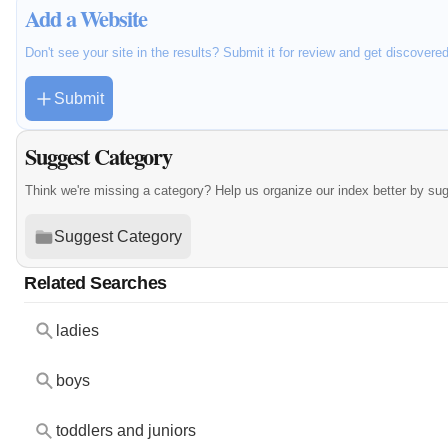
Add a Website
Don't see your site in the results? Submit it for review and get discovere
Submit
Suggest Category
Think we're missing a category? Help us organize our index better by su
Suggest Category
Related Searches
ladies
boys
toddlers and juniors