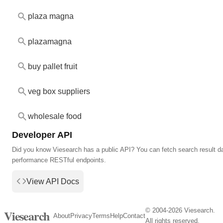
plaza magna
plazamagna
buy pallet fruit
veg box suppliers
wholesale food
Developer API
Did you know Viesearch has a public API? You can fetch search result da
performance RESTful endpoints.
View API Docs
© 2004-2026 Viesearch.
Viesearch
About
Privacy
Terms
Help
Contact
All rights reserved.