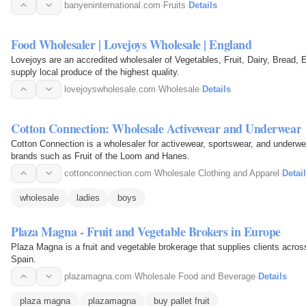
banyeninternational.com
·
Fruits
·
Details
Food Wholesaler | Lovejoys Wholesale | England
Lovejoys are an accredited wholesaler of Vegetables, Fruit, Dairy, Bread
supply local produce of the highest quality.
lovejoyswholesale.com
·
Wholesale
·
Details
Cotton Connection: Wholesale Activewear and Underwear
Cotton Connection is a wholesaler for activewear, sportswear, and underwear,
brands such as Fruit of the Loom and Hanes.
cottonconnection.com
·
Wholesale Clothing and Apparel
·
Detai
wholesale
ladies
boys
Plaza Magna - Fruit and Vegetable Brokers in Europe
Plaza Magna is a fruit and vegetable brokerage that supplies clients acros
Spain.
plazamagna.com
·
Wholesale Food and Beverage
·
Details
plaza magna
plazamagna
buy pallet fruit