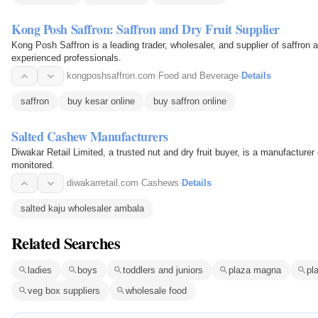
Kong Posh Saffron: Saffron and Dry Fruit Supplier
Kong Posh Saffron is a leading trader, wholesaler, and supplier of saffron a
experienced professionals.
kongposhsaffron.com
·
Food and Beverage
·
Details
saffron
buy kesar online
buy saffron online
Salted Cashew Manufacturers
Diwakar Retail Limited, a trusted nut and dry fruit buyer, is a manufacturer 
monitored.
diwakarretail.com
·
Cashews
·
Details
salted kaju wholesaler ambala
Related Searches
ladies
boys
toddlers and juniors
plaza magna
pl
veg box suppliers
wholesale food