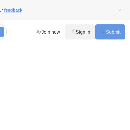
ur
feedback
.
Join now
Sign in
Submit