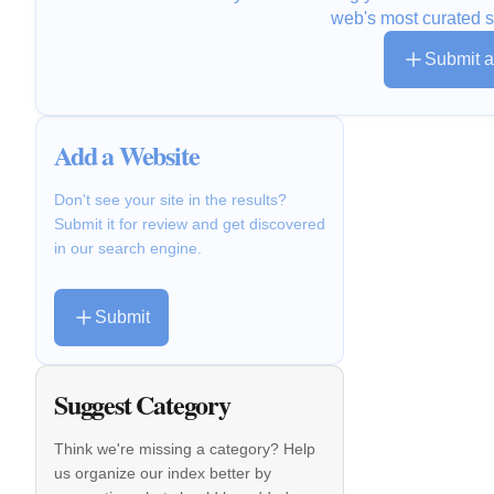
web's most curated s
Submit a
Add a Website
Don't see your site in the results?
Submit it for review and get discovered
in our search engine.
Submit
Suggest Category
Think we're missing a category? Help
us organize our index better by