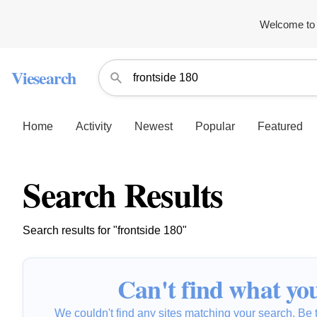
Welcome to 
Viesearch
Home
Activity
Newest
Popular
Featured
Search Results
Search results for "frontside 180"
Can't find what you
We couldn't find any sites matching your search. Be t