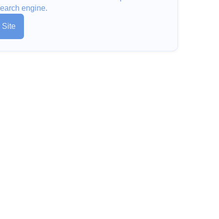
earch engine.
 Site