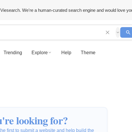
Viesearch. We're a human-curated search engine and would love yo
Trending
Explore
Help
Theme
're looking for?
he first to submit a website and help build the