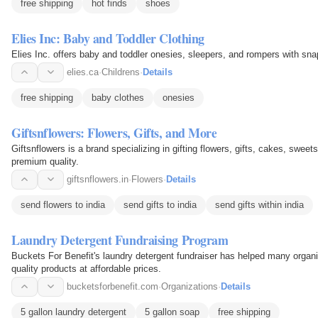
free shipping
hot finds
shoes
Elies Inc: Baby and Toddler Clothing
Elies Inc. offers baby and toddler onesies, sleepers, and rompers with sna
elies.ca
·
Childrens
·
Details
free shipping
baby clothes
onesies
Giftsnflowers: Flowers, Gifts, and More
Giftsnflowers is a brand specializing in gifting flowers, gifts, cakes, sweet
premium quality.
giftsnflowers.in
·
Flowers
·
Details
send flowers to india
send gifts to india
send gifts within india
Laundry Detergent Fundraising Program
Buckets For Benefit's laundry detergent fundraiser has helped many organiz
quality products at affordable prices.
bucketsforbenefit.com
·
Organizations
·
Details
5 gallon laundry detergent
5 gallon soap
free shipping