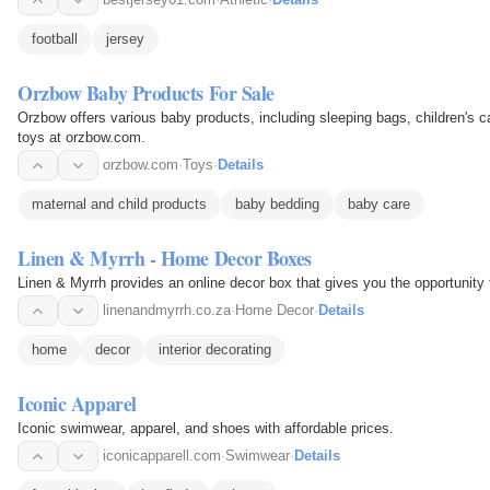
football
jersey
Orzbow Baby Products For Sale
Orzbow offers various baby products, including sleeping bags, children's 
toys at orzbow.com.
orzbow.com
·
Toys
·
Details
maternal and child products
baby bedding
baby care
Linen & Myrrh - Home Decor Boxes
Linen & Myrrh provides an online decor box that gives you the opportunit
linenandmyrrh.co.za
·
Home Decor
·
Details
home
decor
interior decorating
Iconic Apparel
Iconic swimwear, apparel, and shoes with affordable prices.
iconicapparell.com
·
Swimwear
·
Details