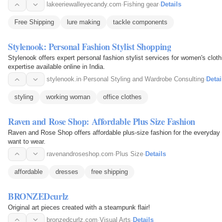
lakeeriewalleyecandy.com
·
Fishing gear
·
Details
Free Shipping
lure making
tackle components
Stylenook: Personal Fashion Stylist Shopping
Stylenook offers expert personal fashion stylist services for women's clothi
expertise available online in India.
stylenook.in
·
Personal Styling and Wardrobe Consulting
·
Detai
styling
working woman
office clothes
Raven and Rose Shop: Affordable Plus Size Fashion
Raven and Rose Shop offers affordable plus-size fashion for the everyday 
want to wear.
ravenandroseshop.com
·
Plus Size
·
Details
affordable
dresses
free shipping
BRONZEDcurlz
Original art pieces created with a steampunk flair!
bronzedcurlz.com
·
Visual Arts
·
Details