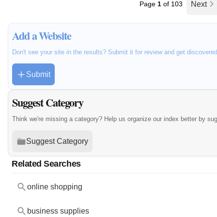
Page
1
of 103
Next
Add a Website
Don't see your site in the results? Submit it for review and get discovere
Submit
Suggest Category
Think we're missing a category? Help us organize our index better by su
Suggest Category
Related Searches
online shopping
business supplies