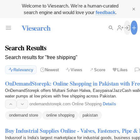
Welcome to Viesearch. We're a human-curated
search engine and would love your
feedback
.
Viesearch
Search Results
Search results for "free shipping"
Relevancy
Newest
Views
Score
Likes
OnDemandStorepk: Online Shopping in Pakistan with Fre
OnDemandStorepk offers Multani Sohan Halwa, Easypaisa/JazzCash wallet
water pumps at low prices with free shipping across Pakistan.
ondemandstorepk.com
·
Online Shopping
·
Details
ondemand store
online shopping
pakistan
Buy Industrial Supplies Online - Valves, Fasteners, Pipe 
Indusroof is India's largest marketplace for industrial goods, business sup