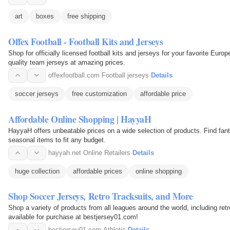
art
boxes
free shipping
Offex Football - Football Kits and Jerseys
Shop for officially licensed football kits and jerseys for your favorite Eur
quality team jerseys at amazing prices.
offexfootball.com
·
Football jerseys
·
Details
soccer jerseys
free customization
affordable price
Affordable Online Shopping | HayyaH
HayyaH offers unbeatable prices on a wide selection of products. Find fant
seasonal items to fit any budget.
hayyah.net
·
Online Retailers
·
Details
huge collection
affordable prices
online shopping
Shop Soccer Jerseys, Retro Tracksuits, and More
Shop a variety of products from all leagues around the world, including retr
available for purchase at bestjersey01.com!
bestjersey01.com
·
Athletic
·
Details