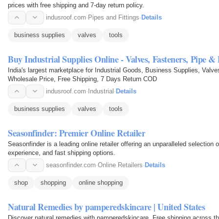
prices with free shipping and 7-day return policy.
indusroof.com
·
Pipes and Fittings
·
Details
business supplies
valves
tools
Buy Industrial Supplies Online - Valves, Fasteners, Pipe 
India's largest marketplace for Industrial Goods, Business Supplies, Val
Wholesale Price, Free Shipping, 7 Days Return COD
indusroof.com
·
Industrial
·
Details
business supplies
valves
tools
Seasonfinder: Premier Online Retailer
Seasonfinder is a leading online retailer offering an unparalleled selection
experience, and fast shipping options.
seasonfinder.com
·
Online Retailers
·
Details
shop
shopping
online shopping
Natural Remedies by pamperedskincare | United States
Discover natural remedies with pamperedskincare. Free shipping across the