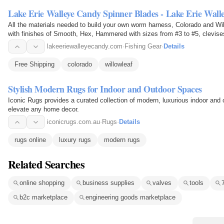
Lake Erie Walleye Candy Spinner Blades - Lake Erie Wall
All the materials needed to build your own worm harness, Colorado and Wil
with finishes of Smooth, Hex, Hammered with sizes from #3 to #5, clev
lakeeriewalleyecandy.com
·
Fishing Gear
·
Details
Free Shipping
colorado
willowleaf
Stylish Modern Rugs for Indoor and Outdoor Spaces
Iconic Rugs provides a curated collection of modern, luxurious indoor and 
elevate any home decor.
iconicrugs.com.au
·
Rugs
·
Details
rugs online
luxury rugs
modern rugs
Related Searches
online shopping
business supplies
valves
tools
b2c marketplace
engineering goods marketplace