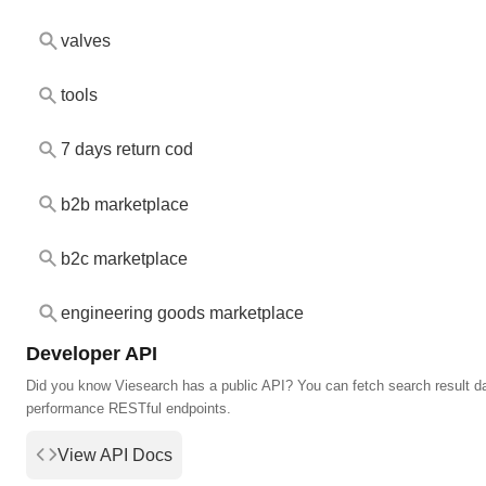
valves
tools
7 days return cod
b2b marketplace
b2c marketplace
engineering goods marketplace
Developer API
Did you know Viesearch has a public API? You can fetch search result da
performance RESTful endpoints.
View API Docs