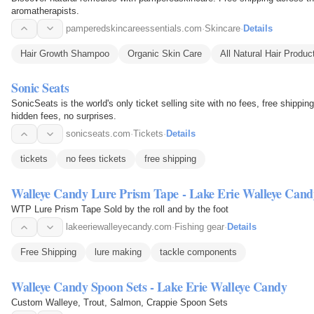
aromatherapists.
pamperedskincareessentials.com
·
Skincare
·
Details
Hair Growth Shampoo
Organic Skin Care
All Natural Hair Produc
Sonic Seats
SonicSeats is the world's only ticket selling site with no fees, free shippi
hidden fees, no surprises.
sonicseats.com
·
Tickets
·
Details
tickets
no fees tickets
free shipping
Walleye Candy Lure Prism Tape - Lake Erie Walleye Cand
WTP Lure Prism Tape Sold by the roll and by the foot
lakeeriewalleyecandy.com
·
Fishing gear
·
Details
Free Shipping
lure making
tackle components
Walleye Candy Spoon Sets - Lake Erie Walleye Candy
Custom Walleye, Trout, Salmon, Crappie Spoon Sets