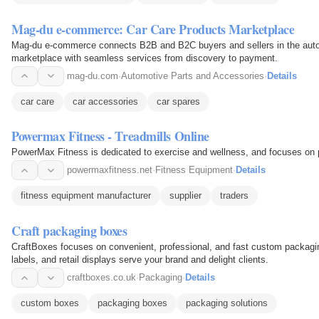
Mag-du e-commerce: Car Care Products Marketplace
Mag-du e-commerce connects B2B and B2C buyers and sellers in the autom
marketplace with seamless services from discovery to payment.
mag-du.com
·
Automotive Parts and Accessories
·
Details
car care
car accessories
car spares
Powermax Fitness - Treadmills Online
PowerMax Fitness is dedicated to exercise and wellness, and focuses on pr
powermaxfitness.net
·
Fitness Equipment
·
Details
fitness equipment manufacturer
supplier
traders
Craft packaging boxes
CraftBoxes focuses on convenient, professional, and fast custom packagin
labels, and retail displays serve your brand and delight clients.
craftboxes.co.uk
·
Packaging
·
Details
custom boxes
packaging boxes
packaging solutions