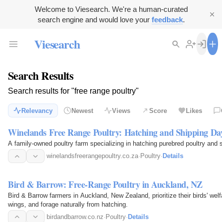
Welcome to Viesearch. We're a human-curated
search engine and would love your
feedback
.
Viesearch
Search Results
Search results for "free range poultry"
Relevancy
Newest
Views
Score
Likes
Winelands Free Range Poultry: Hatching and Shipping Da
A family-owned poultry farm specializing in hatching purebred poultry and 
winelandsfreerangepoultry.co.za
·
Poultry
·
Details
Bird & Barrow: Free-Range Poultry in Auckland, NZ
Bird & Barrow farmers in Auckland, New Zealand, prioritize their birds' welf
wings, and forage naturally from hatching.
birdandbarrow.co.nz
·
Poultry
·
Details