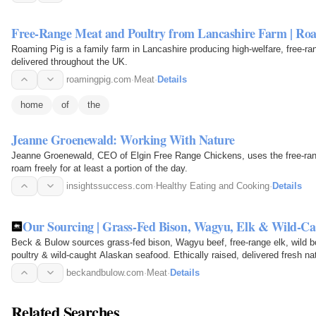
Free-Range Meat and Poultry from Lancashire Farm | Ro
Roaming Pig is a family farm in Lancashire producing high-welfare, free-ra
delivered throughout the UK.
roamingpig.com
·
Meat
·
Details
home
of
the
Jeanne Groenewald: Working With Nature
Jeanne Groenewald, CEO of Elgin Free Range Chickens, uses the free-ran
roam freely for at least a portion of the day.
insightssuccess.com
·
Healthy Eating and Cooking
·
Details
Our Sourcing | Grass-Fed Bison, Wagyu, Elk & Wild-Ca
Beck & Bulow sources grass-fed bison, Wagyu beef, free-range elk, wild 
poultry & wild-caught Alaskan seafood. Ethically raised, delivered fresh na
beckandbulow.com
·
Meat
·
Details
Related Searches