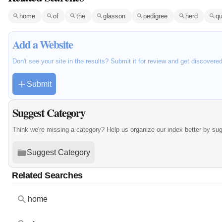
home
of
the
glasson
pedigree
herd
qu
Add a Website
Don't see your site in the results? Submit it for review and get discovere
Submit
Suggest Category
Think we're missing a category? Help us organize our index better by su
Suggest Category
Related Searches
home