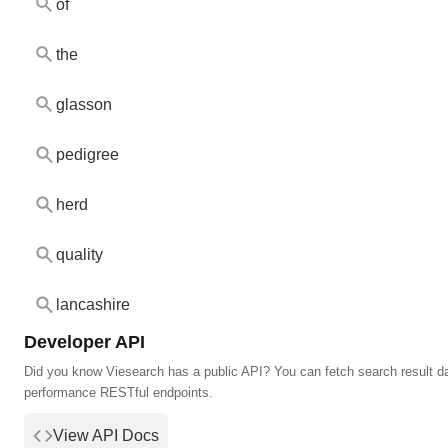
of
the
glasson
pedigree
herd
quality
lancashire
Developer API
Did you know Viesearch has a public API? You can fetch search result da
performance RESTful endpoints.
View API Docs