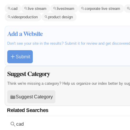
cad
live stream
livestream
corporate live stream
videoproduction
product design
Add a Website
Don't see your site in the results? Submit it for review and get discovere
Submit
Suggest Category
Think we're missing a category? Help us organize our index better by su
Suggest Category
Related Searches
cad