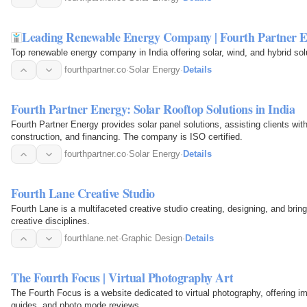
Leading Renewable Energy Company | Fourth Partner 
Top renewable energy company in India offering solar, wind, and hybrid sol
fourthpartner.co
·
Solar Energy
·
Details
Fourth Partner Energy: Solar Rooftop Solutions in India
Fourth Partner Energy provides solar panel solutions, assisting clients wit
construction, and financing. The company is ISO certified.
fourthpartner.co
·
Solar Energy
·
Details
Fourth Lane Creative Studio
Fourth Lane is a multifaceted creative studio creating, designing, and bringin
creative disciplines.
fourthlane.net
·
Graphic Design
·
Details
The Fourth Focus | Virtual Photography Art
The Fourth Focus is a website dedicated to virtual photography, offering im
guides, and photo mode reviews.