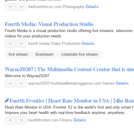
thefourthfocus.com
·
Photography
·
Details
Fourth Media: Visual Production Studio
Fourth Media is a visual production studio offering live streams, televisio
videos for your production needs.
fourth.media
·
Video Production
·
Details
live stream
livestream
corporate live stream
WayneZ0207 | The Multimedia Content Creator that is si
Welcome to WayneZ0207
waynez0207-fourthwallbreakinggamer.com
·
Games
·
Details
Fourth Frontier | Heart Rate Monitor in USA | 24hr Re
Heart Rate Monitor in USA: Frontier X2 is the world’s first and only smart 
Improve your heart health with real-time feedback anytime, anywhere.
fourthfrontier.com
·
Fitness
·
Details