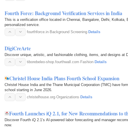
Fourth Force: Background Verification Services in India
This is a verification office located in Chennai, Bangalore, Delhi, Kolkata
personalized service.
fourthforce.in
·
Background Screening
·
Details
DigiCreArte
Discover unique, artistic, and fashionable clothing, items, and designs at 
tiborebeleo-shop.fourthwall.com
·
Fashion
·
Details
Christel House India Plans Fourth School Expansion
Christel House India and the Thane Municipal Corporation (TMC) have for
school starting in June 2026.
christelhouse.org
·
Organizations
·
Details
Fourth Launches iQ 2.1, for New Recommendations to t
Discover Fourth iQ 2.1’s AI-powered labor forecasting and manager recom
now.