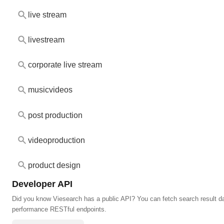
live stream
livestream
corporate live stream
musicvideos
post production
videoproduction
product design
Developer API
Did you know Viesearch has a public API? You can fetch search result da
performance RESTful endpoints.