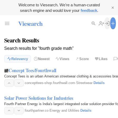
Welcome to Viesearch. We're a human-curated
search engine and would love your
feedback
.
Viesearch
Search Results
Search results for "fourth grade math"
Relevancy
Newest
Views
Score
Likes
Concept Tees/Fourthwall
Concept Tees is an urban American streetwear clothing & accessories bra
concepttees-shop.fourthwall.com
·
Streetwear
·
Details
Solar Power Solutions for Industries
Fourth Partner Energy is India's largest integrated solar solution provider f
fourthpartner.co
·
Energy and Utilities
·
Details