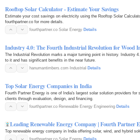
Rooftop Solar Calculator - Estimate Your Savings
Estimate your cost savings on electricity using the Rooftop Solar Calculat
fourthpartner.co for more details.
fourthpartner.co
·
Solar Energy
·
Details
Industry 4.0: The Fourth Industrial Revolution for Wood I
The Industrial Revolution marks a major turning point in history. Industry 4.
to it and has significant benefits in the near future.
hanumantimbers.com
·
Industrial
·
Details
Top Solar Energy Companies in India
Fourth Partner Energy is one of India's largest solar solution providers for 
clients through evaluation, design, and financing.
fourthpartner.co
·
Renewable Energy Engineering
·
Details
Leading Renewable Energy Company | Fourth Partner 
Top renewable energy company in India offering solar, wind, and hybrid sol
fourthpartner.co
·
Solar Energy
·
Details