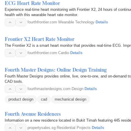
ECG Heart Rate Monitor
Experience real-time heart monitoring with Frontier X2, 24 hours of conti
health with this wearable heart rate monitor.
fourthfrontier.com
·
Wearable Technology
·
Details
Frontier X2 Heart Rate Monitor
The Frontier X2 is a smart heart monitor that provides real-time ECG. Impr
fourthfrontier.com
·
Cardio
·
Details
Fourth Master Designs: Online Design Training
Fourth Master Designs provides online, live, one-to-one, and on-demand trai
CAD tools.
fourthmasterdesigns.com
·
Design
·
Details
product design
cad
mechanical design
Fourth Avenue Residences
Information on a new residence located in Bukit Timah featuring 445 residen
propertysales.sg
·
Residential Projects
·
Details