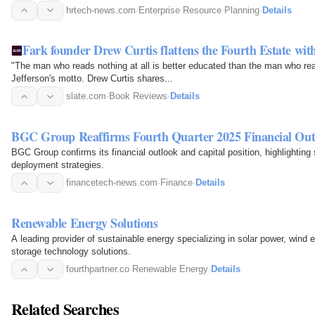
hrtech-news.com
·
Enterprise Resource Planning
·
Details
Fark founder Drew Curtis flattens the Fourth Estate wit
"The man who reads nothing at all is better educated than the man who 
Jefferson's motto. Drew Curtis shares...
slate.com
·
Book Reviews
·
Details
BGC Group Reaffirms Fourth Quarter 2025 Financial Out
BGC Group confirms its financial outlook and capital position, highlighting so
deployment strategies.
financetech-news.com
·
Finance
·
Details
Renewable Energy Solutions
A leading provider of sustainable energy specializing in solar power, wind
storage technology solutions.
fourthpartner.co
·
Renewable Energy
·
Details
Related Searches