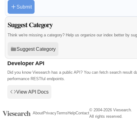
Submit
Suggest Category
Think we're missing a category? Help us organize our index better by su
Suggest Category
Developer API
Did you know Viesearch has a public API? You can fetch search result da
performance RESTful endpoints.
View API Docs
© 2004-2026 Viesearch.
Viesearch
About
Privacy
Terms
Help
Contact
All rights reserved.