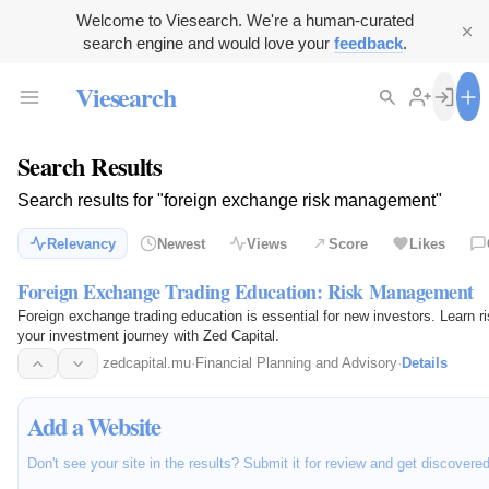
Welcome to Viesearch. We're a human-curated
search engine and would love your
feedback
.
Viesearch
Search Results
Search results for "foreign exchange risk management"
Relevancy
Newest
Views
Score
Likes
Foreign Exchange Trading Education: Risk Management
Foreign exchange trading education is essential for new investors. Learn 
your investment journey with Zed Capital.
zedcapital.mu
·
Financial Planning and Advisory
·
Details
Add a Website
Don't see your site in the results? Submit it for review and get discovere