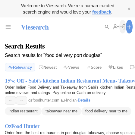
Welcome to Viesearch. We're a human-curated
search engine and would love your
feedback
.
Viesearch
Search Results
Search results for "food delivery port douglas"
Relevancy
Newest
Views
Score
Likes
15% Off - Sabi's kitchen Indian Restaurant Menu- Takea
Order Indian Food Delivery and Takeaway from Sabi's kitchen Indian Res
online reviews and ratings. Pay online or Cash on delivery.
ozfoodhunter.com.au
·
Indian
·
Details
indian restaurant
takeaway near me
food delivery near to me
OzFood Hunter
Order from the best restaurants in port douglas takeaway, choose specials,