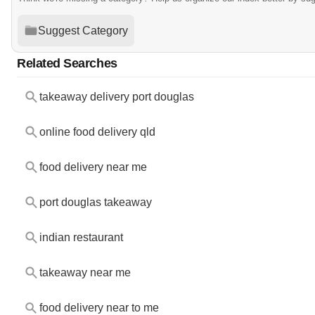
Suggest Category
Related Searches
takeaway delivery port douglas
online food delivery qld
food delivery near me
port douglas takeaway
indian restaurant
takeaway near me
food delivery near to me