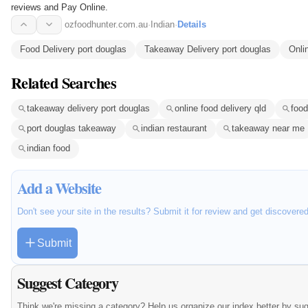
reviews and Pay Online.
ozfoodhunter.com.au
·
Indian
·
Details
Food Delivery port douglas
Takeaway Delivery port douglas
Onli
Related Searches
takeaway delivery port douglas
online food delivery qld
food
port douglas takeaway
indian restaurant
takeaway near me
indian food
Add a Website
Don't see your site in the results? Submit it for review and get discovere
Submit
Suggest Category
Think we're missing a category? Help us organize our index better by su