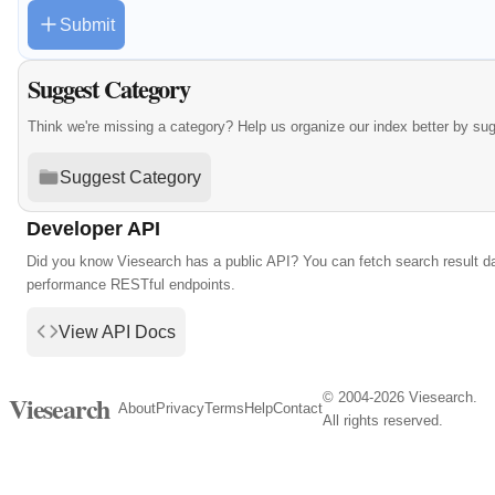
Submit
Suggest Category
Think we're missing a category? Help us organize our index better by su
Suggest Category
Developer API
Did you know Viesearch has a public API? You can fetch search result da
performance RESTful endpoints.
View API Docs
© 2004-2026 Viesearch.
Viesearch
About
Privacy
Terms
Help
Contact
All rights reserved.