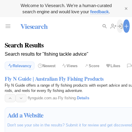
Welcome to Viesearch. We're a human-curated
search engine and would love your
feedback
.
Viesearch
Search Results
Search results for "fishing tackle advice"
Relevancy
Newest
Views
Score
Likes
Fly N Guide | Australian Fly Fishing Products
Fly N Guide offers a range of fly fishing products with expert advice and s
rods, and reels for every fly fishing adventure.
flynguide.com.au
·
Fly fishing
·
Details
Add a Website
Don't see your site in the results? Submit it for review and get discovere