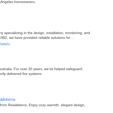
s Angeles homeowners.
y specializing in the design, installation, monitoring, and
982, we have provided reliable solutions for
Details
ustralia. For over 20 years, we’ve helped safeguard
rtly delivered fire systems.
ideterra
s from Resideterra. Enjoy cozy warmth, elegant design,