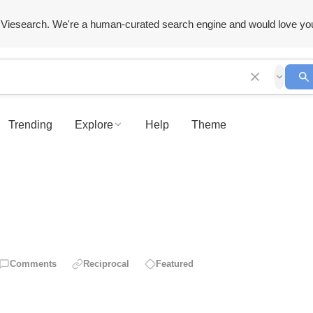
Viesearch. We're a human-curated search engine and would love yo
Trending
Explore
Help
Theme
Comments
Reciprocal
Featured