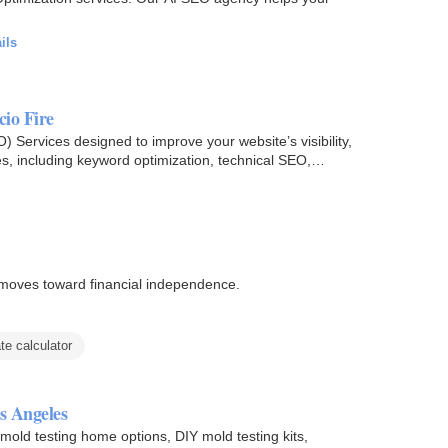
ils
cio Fire
 Services designed to improve your website’s visibility,
s, including keyword optimization, technical SEO,
moves toward financial independence.
te calculator
s Angeles
old testing home options, DIY mold testing kits,