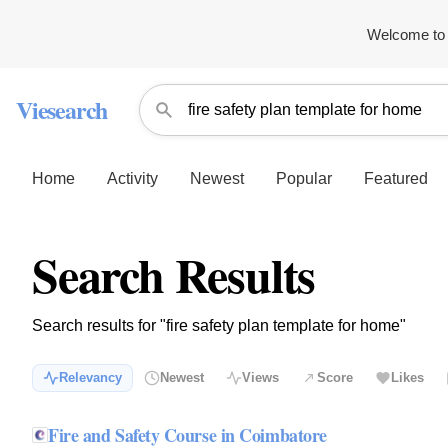
Welcome to 
Viesearch
Home
Activity
Newest
Popular
Featured
Search Results
Search results for "fire safety plan template for home"
Relevancy
Newest
Views
Score
Likes
Fire and Safety Course in Coimbatore