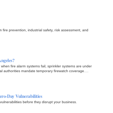
 fire prevention, industrial safety, risk assessment, and
Angeles?
 when fire alarm systems fail, sprinkler systems are under
cal authorities mandate temporary firewatch coverage.
ero-Day Vulnerabilities
ulnerabilities before they disrupt your business.