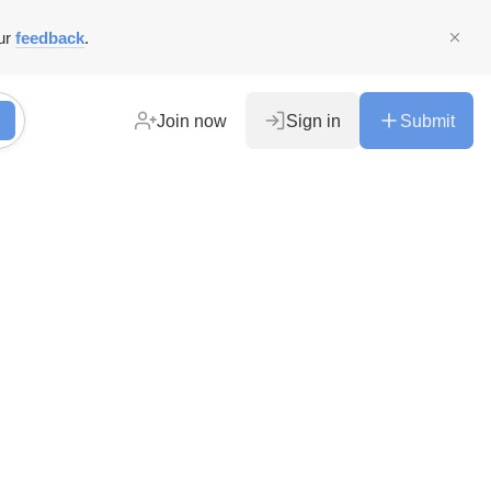
ur
feedback
.
Join now
Sign in
Submit