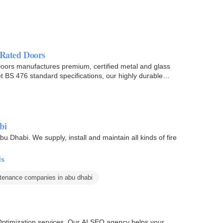
e Rated Doors
re Doors manufactures premium, certified metal and glass
 BS 476 standard specifications, our highly durable
bi
u Dhabi. We supply, install and maintain all kinds of fire
ls
ntenance companies in abu dhabi
e Optimization services. Our AI SEO agency helps your