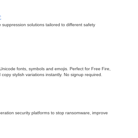
E
suppression solutions tailored to different safety
Unicode fonts, symbols and emojis. Perfect for Free Fire,
y stylish variations instantly. No signup required.
neration security platforms to stop ransomware, improve