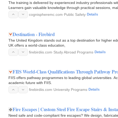
The training is delivered by experienced industry professionals wi
Learners gain valuable knowledge through practical sessions, mak
manufacturing…
cognispheremc.com
·
Public Safety
·
Details
Destination - Firebird
The United Kingdom stands out as a top destination for higher edu
UK offers a world-class education,
firebirdiis.com
·
Study Abroad Programs
·
Details
FIIS World-Class Qualifications Through Pathway P
FIIS offers pathway programmes to leading global universities. Ac
academic future with FIIS.
firebirdiis.com
·
University Programs
·
Details
Fire Escapes | Custom Steel Fire Escape Stairs & Insta
Need safe and code-compliant fire escapes? We design, fabricate, a