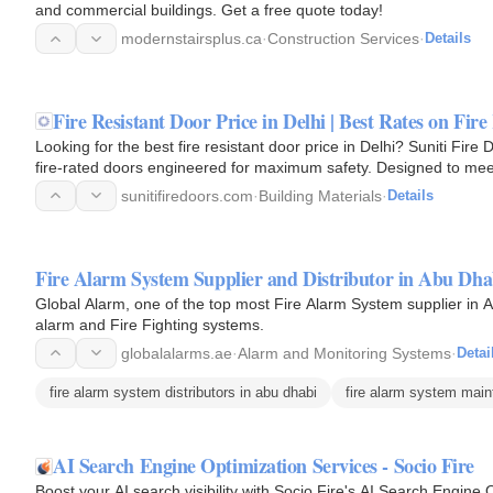
and commercial buildings. Get a free quote today!
modernstairsplus.ca
·
Construction Services
·
Details
Fire Resistant Door Price in Delhi | Best Rates on Fir
Looking for the best fire resistant door price in Delhi? Suniti Fi
fire-rated doors engineered for maximum safety. Designed to meet
doors…
sunitifiredoors.com
·
Building Materials
·
Details
Fire Alarm System Supplier and Distributor in Abu Dha
Global Alarm, one of the top most Fire Alarm System supplier in Ab
alarm and Fire Fighting systems.
globalalarms.ae
·
Alarm and Monitoring Systems
·
Detai
fire alarm system distributors in abu dhabi
fire alarm system mai
AI Search Engine Optimization Services - Socio Fire
Boost your AI search visibility with Socio Fire's AI Search Engin