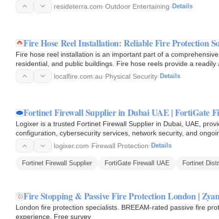
resideterra.com
·
Outdoor Entertaining
·
Details
Fire Hose Reel Installation: Reliable Fire Protection S
Fire hose reel installation is an important part of a comprehensive 
residential, and public buildings. Fire hose reels provide a readil
localfire.com.au
·
Physical Security
·
Details
Fortinet Firewall Supplier in Dubai UAE | FortiGate Fi
Logixer is a trusted Fortinet Firewall Supplier in Dubai, UAE, provid
configuration, cybersecurity services, network security, and ongoin
logixer.com
·
Firewall Protection
·
Details
Fortinet Firewall Supplier
FortiGate Firewall UAE
Fortinet Dist
Fire Stopping & Passive Fire Protection London | Zyan
London fire protection specialists. BREEAM-rated passive fire pro
experience. Free survey