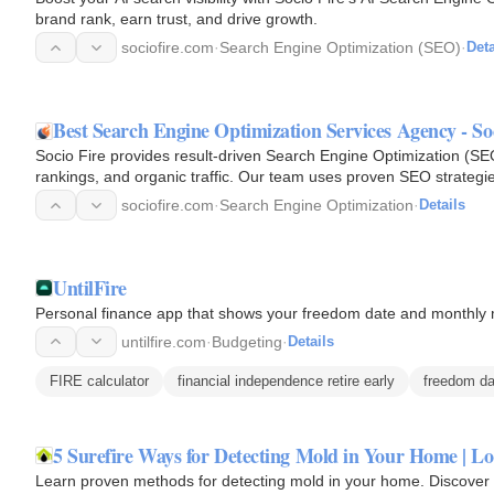
brand rank, earn trust, and drive growth.
sociofire.com
·
Search Engine Optimization (SEO)
·
Deta
Best Search Engine Optimization Services Agency - So
Socio Fire provides result-driven Search Engine Optimization (SEO)
rankings, and organic traffic. Our team uses proven SEO strategie
content…
sociofire.com
·
Search Engine Optimization
·
Details
UntilFire
Personal finance app that shows your freedom date and monthly 
untilfire.com
·
Budgeting
·
Details
FIRE calculator
financial independence retire early
freedom da
5 Surefire Ways for Detecting Mold in Your Home | Lo
Learn proven methods for detecting mold in your home. Discover m