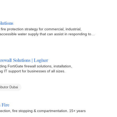
olutions
fire protection strategy for commercial, industrial,
y accessible water supply that can assist in responding to…
rewall Solutions | Logixer
ing FortiGate firewall solutions, installation,
g IT support for businesses of all sizes.
ributor Dubai
 Fire
tection, fire stopping & compartmentation. 15+ years