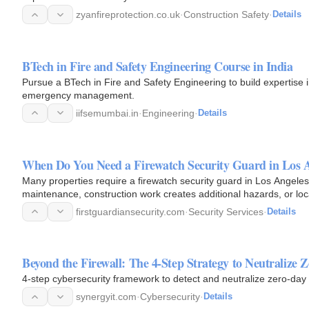
zyanfireprotection.co.uk
·
Construction Safety
·
Details
BTech in Fire and Safety Engineering Course in India
Pursue a BTech in Fire and Safety Engineering to build expertise in
emergency management.
iifsemumbai.in
·
Engineering
·
Details
When Do You Need a Firewatch Security Guard in Los 
Many properties require a firewatch security guard in Los Angeles
maintenance, construction work creates additional hazards, or lo
These…
firstguardiansecurity.com
·
Security Services
·
Details
Beyond the Firewall: The 4-Step Strategy to Neutralize Z
4-step cybersecurity framework to detect and neutralize zero-day v
synergyit.com
·
Cybersecurity
·
Details