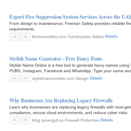
Expert Fire Suppression System Services Across the UA
From design to maintenance, Fireman Safety provides reliable fire 
requirements.
firemansafety.com
·
Construction Safety
·
Details
Stylish Name Generator - Free Fancy Fonts
Stylish Name Online is a free tool to generate fancy names using 
PUBG, Instagram, Facebook and WhatsApp. Type your name and cop
stylishnameonline.com
·
Design
·
Details
Why Businesses Are Replacing Legacy Firewalls
Learn why businesses are replacing legacy firewalls with next-ge
compliance, secure cloud environments, and reduce cyber risks.
blog.synergyit.ca
·
Firewall Protection
·
Details