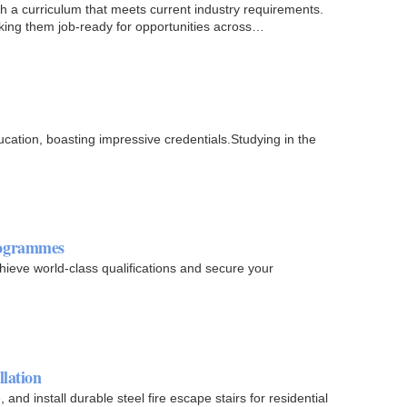
th a curriculum that meets current industry requirements.
ing them job-ready for opportunities across
cation, boasting impressive credentials.Studying in the
rogrammes
hieve world-class qualifications and secure your
llation
nd install durable steel fire escape stairs for residential