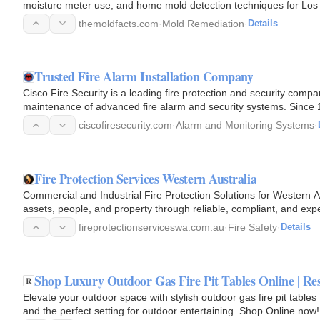
moisture meter use, and home mold detection techniques for Lo
themoldfacts.com
·
Mold Remediation
·
Details
Trusted Fire Alarm Installation Company
Cisco Fire Security is a leading fire protection and security compan
maintenance of advanced fire alarm and security systems. Since 1
commercial…
ciscofiresecurity.com
·
Alarm and Monitoring Systems
·
Fire Protection Services Western Australia
Commercial and Industrial Fire Protection Solutions for Western A
assets, people, and property through reliable, compliant, and expe
fireprotectionserviceswa.com.au
·
Fire Safety
·
Details
Shop Luxury Outdoor Gas Fire Pit Tables Online | Res
Elevate your outdoor space with stylish outdoor gas fire pit table
and the perfect setting for outdoor entertaining. Shop Online now!