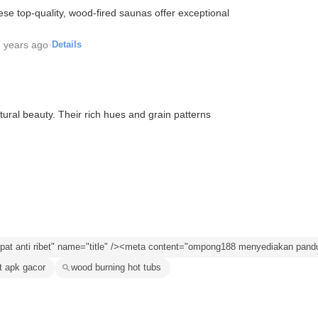
se top-quality, wood-fired saunas offer exceptional
 years ago
·
Details
tural beauty. Their rich hues and grain patterns
pat anti ribet" name="title" /><meta content="ompong188 menyediakan pandua
t apk gacor
wood burning hot tubs