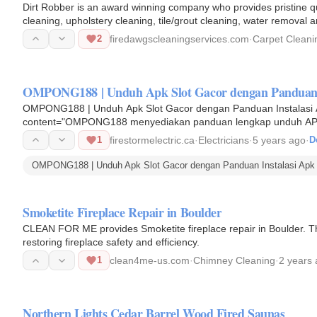
Dirt Robber is an award winning company who provides pristine qual
cleaning, upholstery cleaning, tile/grout cleaning, water removal
serving…
2
firedawgscleaningservices.com
·
Carpet Cleani
OMPONG188 | Unduh Apk Slot Gacor dengan Panduan In
OMPONG188 | Unduh Apk Slot Gacor dengan Panduan Instalasi Ap
content="OMPONG188 menyediakan panduan lengkap unduh APK sl
ribet. Langkah mudah download APK…
1
firestormelectric.ca
·
Electricians
·
5 years ago
·
D
OMPONG188 | Unduh Apk Slot Gacor dengan Panduan Instalasi Apk Ce
Smoketite Fireplace Repair in Boulder
CLEAN FOR ME provides Smoketite fireplace repair in Boulder. The
restoring fireplace safety and efficiency.
1
clean4me-us.com
·
Chimney Cleaning
·
2 years
Northern Lights Cedar Barrel Wood Fired Saunas