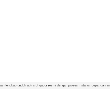
n lengkap unduh apk slot gacor resmi dengan proses instalasi cepat dan ant