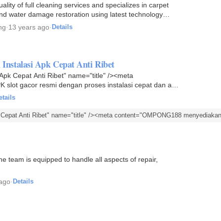
ity of full cleaning services and specializes in carpet
 and water damage restoration using latest technology
ng
·
13 years ago
·
Details
stalasi Apk Cepat Anti Ribet
k Cepat Anti Ribet" name="title" /><meta
ot gacor resmi dengan proses instalasi cepat dan anti
etails
pat Anti Ribet" name="title" /><meta content="OMPONG188 menyediakan pand
 team is equipped to handle all aspects of repair,
 ago
·
Details