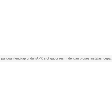
uan lengkap unduh APK slot gacor resmi dengan proses instalasi cepat dan 