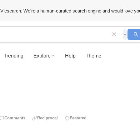
Viesearch. We're a human-curated search engine and would love yo
Trending
Explore
Help
Theme
Comments
Reciprocal
Featured