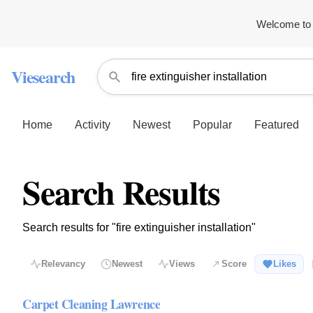
Welcome to 
Viesearch
Home
Activity
Newest
Popular
Featured
Search Results
Search results for "fire extinguisher installation"
Relevancy
Newest
Views
Score
Likes
Carpet Cleaning Lawrence