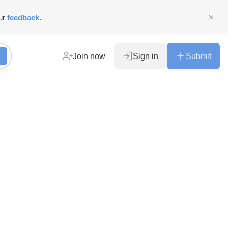
ur
feedback
.
Join now
Sign in
Submit