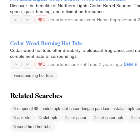
Discover the benefits of Northern Lights Cedar Barrel Saunas. The
space, quick heating, and efficient performance.
1
cedarbarrelsaunas.com
·
Home Improvement
·
2
Cedar Wood-Burning Hot Tubs
Cedar wood hot tubs offer durability, a pleasant fragrance, and na
complement natural surroundings.
1
cedartubs.com
·
Hot Tubs
·
2 years ago
·
Details
wood burning hot tubs
Related Searches
ompong188 | unduh apk slot gacor dengan panduan instalasi apk ce
apk slot
slot apk
slot gacor
slot gacor apk
slo
wood fired hot tubs