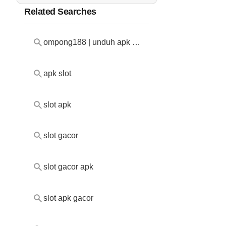
Related Searches
ompong188 | unduh apk slot gacor dengan panduan instalasi apk cepat anti ribet" name="title" /><meta content="ompong188 menyediakan panduan lengkap unduh apk slot gacor resmi dengan proses instalasi cepat dan anti ribet. langkah mudah download apk slot tersedia agar akses permainan lebih stabil dan praktis langsung dari perangkat anda." name="description" /><meta content="ompong188
apk slot
slot apk
slot gacor
slot gacor apk
slot apk gacor