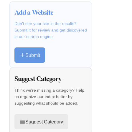
Add a Website
Don't see your site in the results?
Submit it for review and get discovered
in our search engine.
Submit
Suggest Category
Think we're missing a category? Help
us organize our index better by
suggesting what should be added.
Suggest Category