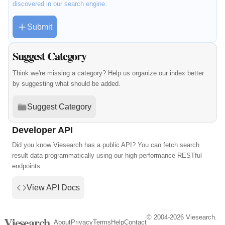
discovered in our search engine.
Submit
Suggest Category
Think we're missing a category? Help us organize our index better
by suggesting what should be added.
Suggest Category
Developer API
Did you know Viesearch has a public API? You can fetch search
result data programmatically using our high-performance RESTful
endpoints.
View API Docs
© 2004-2026 Viesearch.
Viesearch
About
Privacy
Terms
Help
Contact