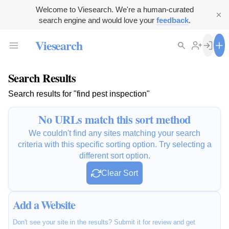
Welcome to Viesearch. We're a human-curated
search engine and would love your
feedback
.
Viesearch
Search Results
Search results for "find pest inspection"
No URLs match this sort method
We couldn't find any sites matching your search
criteria with this specific sorting option. Try selecting a
different sort option.
Clear Sort
Add a Website
Don't see your site in the results? Submit it for review and get