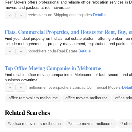
Reef Movers offers professional and reliable office relocation services in 
movers and packers at reefmovers.ae.
reefmovers.ae
·
Shipping and Logistics
·
Details
Flats, Commercial Properties, and Houses for Rent, Buy, 
Find your ideal property on India’s real estate platform offering broker-fre
include rent agreements, property management, registration, and packers a
cost.
nobrokkers.co.in
·
Real Estate
·
Details
Top Office Moving Companies in Melbourne
Find reliable office moving companies in Melbourne for fast, secure, and a
business downtime.
melbournemoverspackers.com.au
·
Commercial Movers
·
Detai
office removalists melbourne
office movers melbourne
office rel
Related Searches
office removalists melbourne
office movers melbourne
offi