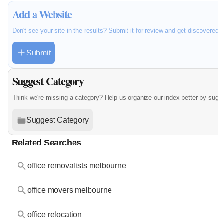
Add a Website
Don't see your site in the results? Submit it for review and get discovere
Submit
Suggest Category
Think we're missing a category? Help us organize our index better by su
Suggest Category
Related Searches
office removalists melbourne
office movers melbourne
office relocation