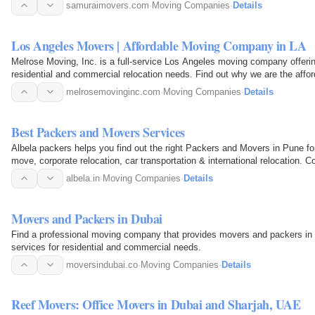
samuraimovers.com
·
Moving Companies
·
Details
Los Angeles Movers | Affordable Moving Company in LA
Melrose Moving, Inc. is a full-service Los Angeles moving company offerin
residential and commercial relocation needs. Find out why we are the aff
melrosemovinginc.com
·
Moving Companies
·
Details
Best Packers and Movers Services
Albela packers helps you find out the right Packers and Movers in Pune for
move, corporate relocation, car transportation & international relocation.
in Pune…
albela.in
·
Moving Companies
·
Details
Movers and Packers in Dubai
Find a professional moving company that provides movers and packers in
services for residential and commercial needs.
moversindubai.co
·
Moving Companies
·
Details
Reef Movers: Office Movers in Dubai and Sharjah, UAE