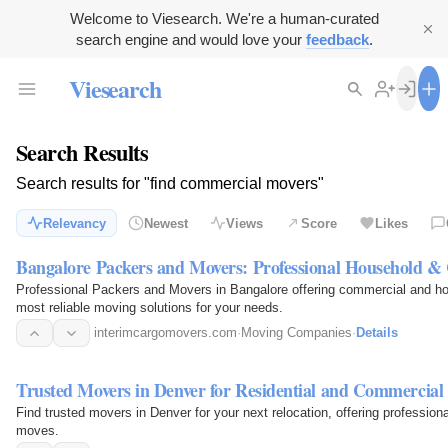
Welcome to Viesearch. We're a human-curated
search engine and would love your
feedback
.
Viesearch
Search Results
Search results for "find commercial movers"
Relevancy
Newest
Views
Score
Likes
Bangalore Packers and Movers: Professional Household &
Professional Packers and Movers in Bangalore offering commercial and hou
most reliable moving solutions for your needs.
interimcargomovers.com
·
Moving Companies
·
Details
Trusted Movers in Denver for Residential and Commercial 
Find trusted movers in Denver for your next relocation, offering profession
moves.