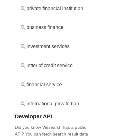
private financial institution
business finance
investment services
letter of credit service
financial service
international private banking
Developer API
Did you know Viesearch has a public
API? You can fetch search result data