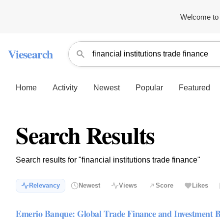
Welcome to 
Viesearch
Home
Activity
Newest
Popular
Featured
Search Results
Search results for "financial institutions trade finance"
Relevancy
Newest
Views
Score
Likes
Emerio Banque: Global Trade Finance and Investment 