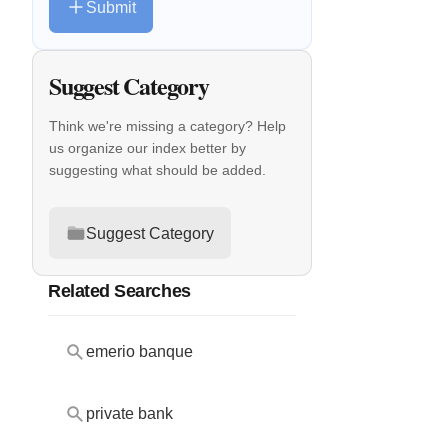
Submit
Suggest Category
Think we're missing a category? Help
us organize our index better by
suggesting what should be added.
Suggest Category
Related Searches
emerio banque
private bank