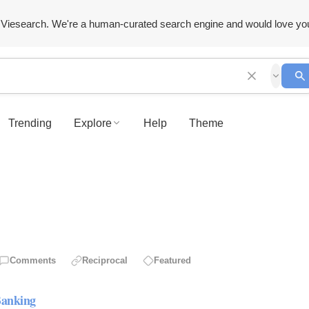
Viesearch. We're a human-curated search engine and would love yo
Trending
Explore
Help
Theme
Comments
Reciprocal
Featured
Banking