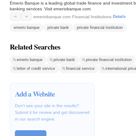
Emerio Banque is a leading global trade finance and investment ba
banking services. Visit emeriobanque.com.
emeriobanque.com
·
Financial Institutions
·
Details
emerio banque
private bank
private financial institution
Related Searches
emerio banque
private bank
private financial institution
letter of credit service
financial service
international priv
Add a Website
Don't see your site in the results?
Submit it for review and get discovered
in our search engine.