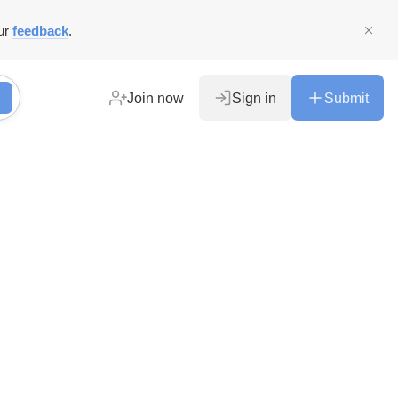
ur
feedback
.
Join now
Sign in
Submit