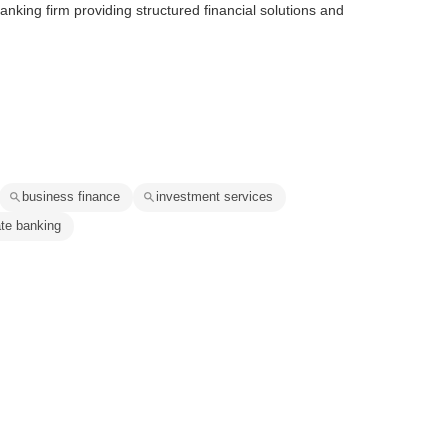
nking firm providing structured financial solutions and
business finance
investment services
ate banking