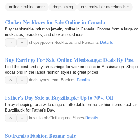
online clothing store
dropshiping
customisable merchandise
Choker Necklaces for Sale Online in Canada
Buy fashionable imitation jewelry online in Canada. Choose from a large coll
necklaces, bracelets, and choker necklaces.
shopsyp.com
·
Necklaces and Pendants
·
Details
Buy Earrings For Sale Online Mississauga: Deals By Post
Find the best and stylish earrings for women online in Mississauga. Shop b
occasions in the latest fashion styles at great prices.
dealsbypost.com
·
Earrings
·
Details
Father's Day Sale at Buyzilla.pk: Up to 70% Off
Enjoy shopping for a wide range of affordable online fashion items such a
Buyzilla.pk for Father's Day.
buyzilla.pk
·
Clothing and Shoes
·
Details
Stylecrafts Fashion Bazaar Sale