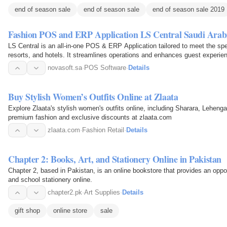
end of season sale
end of season sale
end of season sale 2019
Fashion POS and ERP Application LS Central Saudi Arab
LS Central is an all-in-one POS & ERP Application tailored to meet the sp
resorts, and hotels. It streamlines operations and enhances guest experien
the…
novasoft.sa
·
POS Software
·
Details
Buy Stylish Women’s Outfits Online at Zlaata
Explore Zlaata's stylish women's outfits online, including Sharara, Lehenga
premium fashion and exclusive discounts at zlaata.com
zlaata.com
·
Fashion Retail
·
Details
Chapter 2: Books, Art, and Stationery Online in Pakistan
Chapter 2, based in Pakistan, is an online bookstore that provides an oppor
and school stationery online.
chapter2.pk
·
Art Supplies
·
Details
gift shop
online store
sale