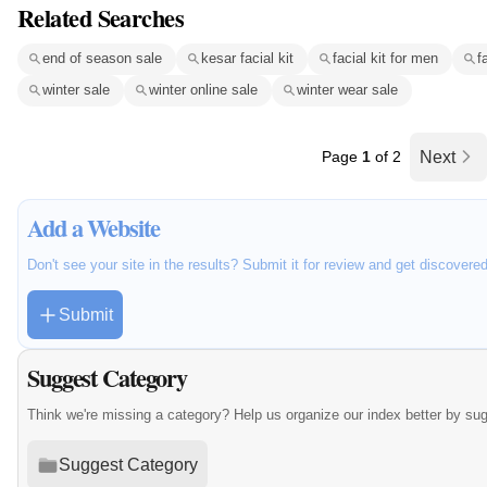
Related Searches
end of season sale
kesar facial kit
facial kit for men
f
winter sale
winter online sale
winter wear sale
Page
1
of 2
Next
Add a Website
Don't see your site in the results? Submit it for review and get discovere
Submit
Suggest Category
Think we're missing a category? Help us organize our index better by su
Suggest Category