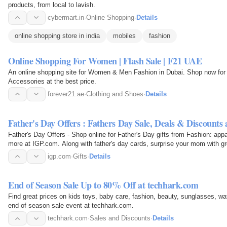
products, from local to lavish.
cybermart.in
·
Online Shopping
·
Details
online shopping store in india
mobiles
fashion
Online Shopping For Women | Flash Sale | F21 UAE
An online shopping site for Women & Men Fashion in Dubai. Shop now for 
Accessories at the best price.
forever21.ae
·
Clothing and Shoes
·
Details
Father's Day Offers : Fathers Day Sale, Deals & Discounts
Father's Day Offers - Shop online for Father's Day gifts from Fashion: appa
more at IGP.com. Along with father's day cards, surprise your mom with gr
India…
igp.com
·
Gifts
·
Details
End of Season Sale Up to 80% Off at techhark.com
Find great prices on kids toys, baby care, fashion, beauty, sunglasses, wa
end of season sale event at techhark.com.
techhark.com
·
Sales and Discounts
·
Details