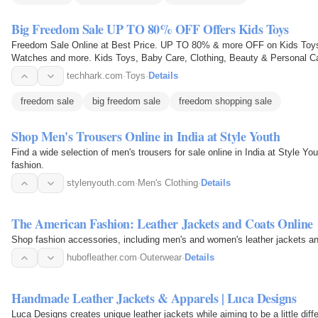
Big Freedom Sale UP TO 80% OFF Offers Kids Toys
Freedom Sale Online at Best Price. UP TO 80% & more OFF on Kids Toys
Watches and more. Kids Toys, Baby Care, Clothing, Beauty & Personal Ca
Watches, Electronics Store…
techhark.com
·
Toys
·
Details
freedom sale
big freedom sale
freedom shopping sale
Shop Men's Trousers Online in India at Style Youth
Find a wide selection of men's trousers for sale online in India at Style Yo
fashion.
stylenyouth.com
·
Men's Clothing
·
Details
The American Fashion: Leather Jackets and Coats Online
Shop fashion accessories, including men's and women's leather jackets and 
hubofleather.com
·
Outerwear
·
Details
Handmade Leather Jackets & Apparels | Luca Designs
Luca Designs creates unique leather jackets while aiming to be a little diff