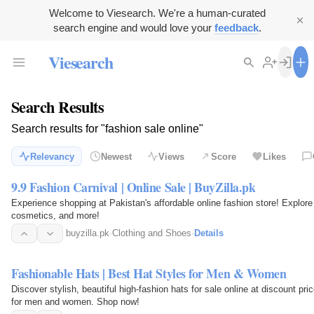
Welcome to Viesearch. We're a human-curated
search engine and would love your
feedback
.
Viesearch
Search Results
Search results for "fashion sale online"
Relevancy
Newest
Views
Score
Likes
9.9 Fashion Carnival | Online Sale | BuyZilla.pk
Experience shopping at Pakistan's affordable online fashion store! Explore
cosmetics, and more!
buyzilla.pk
·
Clothing and Shoes
·
Details
Fashionable Hats | Best Hat Styles for Men & Women
Discover stylish, beautiful high-fashion hats for sale online at discount pr
for men and women. Shop now!