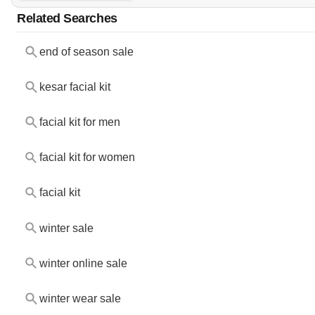
Related Searches
end of season sale
kesar facial kit
facial kit for men
facial kit for women
facial kit
winter sale
winter online sale
winter wear sale