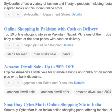
Stylecrafts offers a variety of fashion and lifestyle products including foo
inspired looks on this Indian online store.
stylecrafts.in
·
Department Stores
·
Details
Online Shopping in Pakistan with Cash on Delivery
Top 10 online shopping stores in Pakistan. Naqad. Pk is one of them. Buy
baby clothes at the best prices with cash on delivery.
naqad.pk
·
Online Shopping
·
Details
shirts for men
men shirts sale
pants
Amazon Diwali Sale - Up to 90% OFF
Explore Amazon's Diwali Sale for sitewide savings up to 90% off on mobile
plus extra bank discounts.
gopaisa.com
·
Sales and Discounts
·
Details
amazon diwali sale
amazon diwali offer
amazon diwali sale 2024
Smartbuy CyberMart: Online Shopping Site in India
Smartbuy CyberMart is an Indian online shopping portal offering fashion, e