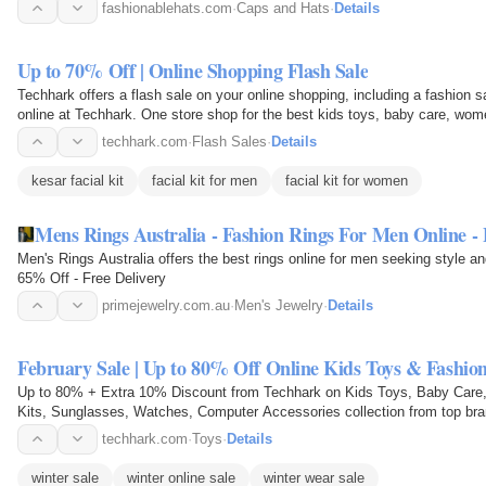
fashionablehats.com
·
Caps and Hats
·
Details
Up to 70% Off | Online Shopping Flash Sale
Techhark offers a flash sale on your online shopping, including a fashion 
online at Techhark. One store shop for the best kids toys, baby care, wome
kits…
techhark.com
·
Flash Sales
·
Details
kesar facial kit
facial kit for men
facial kit for women
Mens Rings Australia - Fashion Rings For Men Online - 
Men's Rings Australia offers the best rings online for men seeking style an
65% Off - Free Delivery
primejewelry.com.au
·
Men's Jewelry
·
Details
February Sale | Up to 80% Off Online Kids Toys & Fashion
Up to 80% + Extra 10% Discount from Techhark on Kids Toys, Baby Care, 
Kits, Sunglasses, Watches, Computer Accessories collection from top bran
techhark.com
·
Toys
·
Details
winter sale
winter online sale
winter wear sale