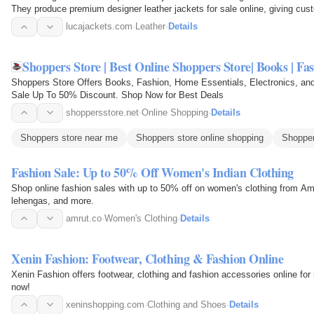
They produce premium designer leather jackets for sale online, giving custo
wear…
lucajackets.com
·
Leather
·
Details
Shoppers Store | Best Online Shoppers Store| Books | Fa
Shoppers Store Offers Books, Fashion, Home Essentials, Electronics, an
Sale Up To 50% Discount. Shop Now for Best Deals
shoppersstore.net
·
Online Shopping
·
Details
Shoppers store near me
Shoppers store online shopping
Shopper
Fashion Sale: Up to 50% Off Women's Indian Clothing
Shop online fashion sales with up to 50% off on women's clothing from Am
lehengas, and more.
amrut.co
·
Women's Clothing
·
Details
Xenin Fashion: Footwear, Clothing & Fashion Online
Xenin Fashion offers footwear, clothing and fashion accessories online fo
now!
xeninshopping.com
·
Clothing and Shoes
·
Details