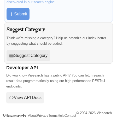
discovered in our search engine.
Submit
Suggest Category
Think we're missing a category? Help us organize our index better
by suggesting what should be added.
Suggest Category
Developer API
Did you know Viesearch has a public API? You can fetch search
result data programmatically using our high-performance RESTful
endpoints.
View API Docs
© 2004-2026 Viesearch.
Viesearch
About
Privacy
Terms
Help
Contact