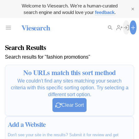
Welcome to Viesearch. We're a human-curated
search engine and would love your
feedback
.
Viesearch
Search Results
Search results for "fashion promotions"
No URLs match this sort method
We couldn't find any sites matching your search
criteria with this specific sorting option. Try selecting a
different sort option.
Clear Sort
Add a Website
Don't see your site in the results? Submit it for review and get