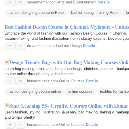
mentors and…
sevenmentor.com
·
Arts and Entertainment
·
Details
fashion designing course in Pune
fashion design training Pune
f
Best Fashion Design Course in Chennai, Mylapore - Unlea
Embrace the world of fashion with our Fashion Design Course in Chennai, 
pattern-making, and fashion illustration from industry experts. Develop you
stunning…
dreamzone.co.in
·
Fashion Design
·
Details
Design Trendy Bags with Our Bag Making Courses Onli
Learn bag making online and design handbags, clutches, pouches, backp
course online through easy video classes.
hunarcourses.com
·
Online Courses
·
Details
fashion designing course online
online courses
textiles for fashi
Start Learning 55+ Creative Courses Online with Hunar
Learn fashion, styling, illustration, jewellery, bag making, baking & makeu
and Shilpa Shetty!
hunarcourses.com
·
Online Courses
·
Details