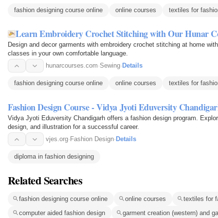
fashion designing course online
online courses
textiles for fashi
Learn Embroidery Crochet Stitching with Our Hunar C
Design and decor garments with embroidery crochet stitching at home with
classes in your own comfortable language.
hunarcourses.com
·
Sewing
·
Details
fashion designing course online
online courses
textiles for fashi
Fashion Design Course - Vidya Jyoti Eduversity Chandiga
Vidya Jyoti Eduversity Chandigarh offers a fashion design program. Explore
design, and illustration for a successful career.
vjes.org
·
Fashion Design
·
Details
diploma in fashion designing
Related Searches
fashion designing course online
online courses
textiles for 
computer aided fashion design
garment creation (western) and ga