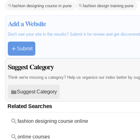
fashion designing course in pune
fashion design training pune
Add a Website
Don't see your site in the results? Submit it for review and get discovere
Submit
Suggest Category
Think we're missing a category? Help us organize our index better by su
Suggest Category
Related Searches
fashion designing course online
online courses