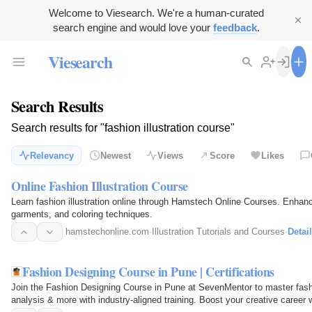
Welcome to Viesearch. We're a human-curated
search engine and would love your
feedback
.
Viesearch
Search Results
Search results for "fashion illustration course"
Relevancy
Newest
Views
Score
Likes
Online Fashion Illustration Course
Learn fashion illustration online through Hamstech Online Courses. Enhanc
garments, and coloring techniques.
hamstechonline.com
·
Illustration Tutorials and Courses
·
Detai
Fashion Designing Course in Pune | Certifications
Join the Fashion Designing Course in Pune at SevenMentor to master fashio
analysis & more with industry-aligned training. Boost your creative career 