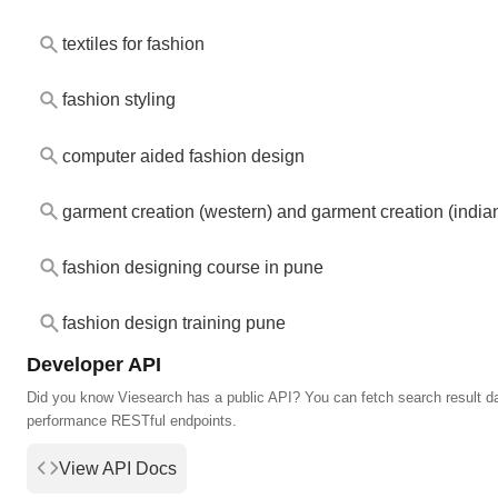
textiles for fashion
fashion styling
computer aided fashion design
garment creation (western) and garment creation (india
fashion designing course in pune
fashion design training pune
Developer API
Did you know Viesearch has a public API? You can fetch search result da
performance RESTful endpoints.
View API Docs