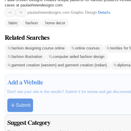
cases at paulaohreendesigns.com.
paulaohreendesigns.com
·
Graphic Design
·
Details
fabric
fashion
home decor
Related Searches
fashion designing course online
online courses
textiles for 
fashion illustration
computer aided fashion design
garment creation (western) and garment creation (indian)
diploma 
Add a Website
Don't see your site in the results? Submit it for review and get discovere
Submit
Suggest Category