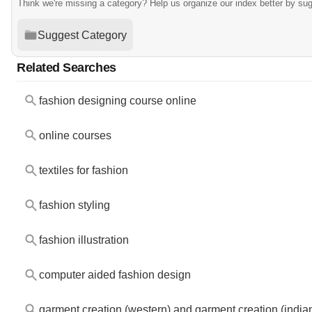
Think we're missing a category? Help us organize our index better by su
Suggest Category
Related Searches
fashion designing course online
online courses
textiles for fashion
fashion styling
fashion illustration
computer aided fashion design
garment creation (western) and garment creation (india