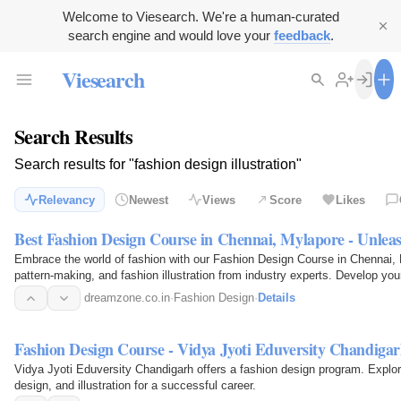
Welcome to Viesearch. We're a human-curated
search engine and would love your
feedback
.
Viesearch
Search Results
Search results for "fashion design illustration"
Relevancy
Newest
Views
Score
Likes
Best Fashion Design Course in Chennai, Mylapore - Unlea
Embrace the world of fashion with our Fashion Design Course in Chennai, 
pattern-making, and fashion illustration from industry experts. Develop you
stunning…
dreamzone.co.in
·
Fashion Design
·
Details
Fashion Design Course - Vidya Jyoti Eduversity Chandiga
Vidya Jyoti Eduversity Chandigarh offers a fashion design program. Explore
design, and illustration for a successful career.