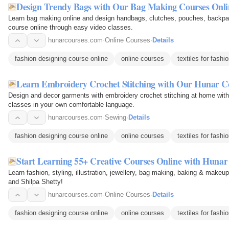
Design Trendy Bags with Our Bag Making Courses Onli
Learn bag making online and design handbags, clutches, pouches, backp
course online through easy video classes.
hunarcourses.com
·
Online Courses
·
Details
fashion designing course online
online courses
textiles for fashi
Learn Embroidery Crochet Stitching with Our Hunar C
Design and decor garments with embroidery crochet stitching at home with
classes in your own comfortable language.
hunarcourses.com
·
Sewing
·
Details
fashion designing course online
online courses
textiles for fashi
Start Learning 55+ Creative Courses Online with Hunar
Learn fashion, styling, illustration, jewellery, bag making, baking & makeu
and Shilpa Shetty!
hunarcourses.com
·
Online Courses
·
Details
fashion designing course online
online courses
textiles for fashi