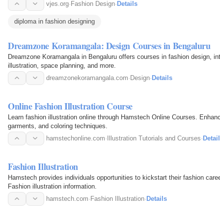
vjes.org
·
Fashion Design
·
Details
diploma in fashion designing
Dreamzone Koramangala: Design Courses in Bengaluru
Dreamzone Koramangala in Bengaluru offers courses in fashion design, inte
illustration, space planning, and more.
dreamzonekoramangala.com
·
Design
·
Details
Online Fashion Illustration Course
Learn fashion illustration online through Hamstech Online Courses. Enhanc
garments, and coloring techniques.
hamstechonline.com
·
Illustration Tutorials and Courses
·
Detai
Fashion Illustration
Hamstech provides individuals opportunities to kickstart their fashion care
Fashion illustration information.
hamstech.com
·
Fashion Illustration
·
Details