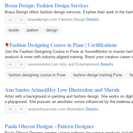
Brasa Design: Fashion Design Services
Brasa Design offers fashion design services. Explore their work in the fash
brasedesign.com
·
Fashion Design
·
Details
textile
pattern
design
Fashion Designing Course in Pune | Certifications
Join the Fashion Designing Course in Pune at SevenMentor to master fashio
analysis & more with industry-aligned training. Boost your creative career 
mentors and…
sevenmentor.com
·
Arts and Entertainment
·
Details
fashion designing course in Pune
fashion design training Pune
f
Ana Santos Acinas||Hey Love Illustration and Murals
Artist with a background in painting and fashion design. She works on digita
a playground. She pursues an aesthetic sense influenced by the lowbrow ar
anasantosacinas.com
·
Illustration
·
Details
Paula Ohreen Designs - Pattern Designer
Paula Ohreen Designs creates unique patterns for various products includi