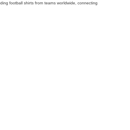
iding football shirts from teams worldwide, connecting