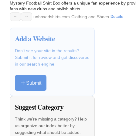
Mystery Football Shirt Box offers a unique fan experience by prov
fans with new clubs and stylish shirts.
unboxedshirts.com
·
Clothing and Shoes
·
Details
Add a Website
Don't see your site in the results?
Submit it for review and get discovered
in our search engine.
Submit
Suggest Category
Think we're missing a category? Help
us organize our index better by
suggesting what should be added.