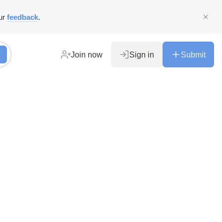
ur
feedback
.
Join now
Sign in
Submit