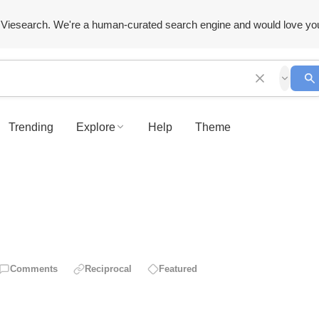
Viesearch. We're a human-curated search engine and would love yo
Trending
Explore
Help
Theme
Comments
Reciprocal
Featured