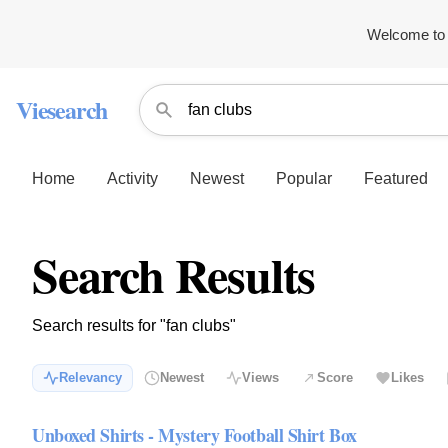
Welcome to 
Viesearch
Home
Activity
Newest
Popular
Featured
Search Results
Search results for "fan clubs"
Relevancy
Newest
Views
Score
Likes
Unboxed Shirts - Mystery Football Shirt Box